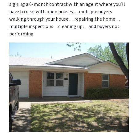
signing a 6-month contract with an agent where you’ll
have to deal with open houses… multiple buyers
walking through your house… repairing the home…
multiple inspections…cleaning up… and buyers not
performing.