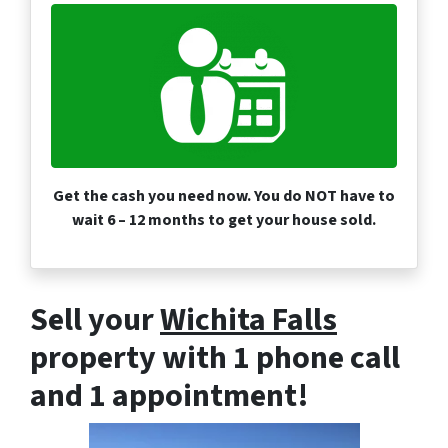
Get the cash you need now. You do NOT have to
wait 6 – 12 months to get your house sold.
Sell your
Wichita Falls
property with 1 phone call
and 1 appointment!