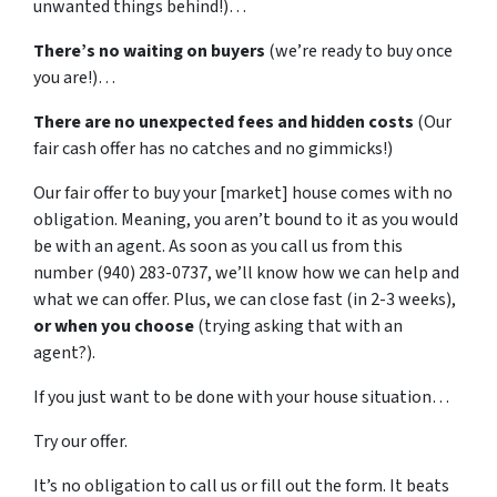
unwanted things behind!)…
There’s no waiting on buyers
(we’re ready to buy once
you are!)…
There are no unexpected fees and hidden costs
(Our
fair
cash offer has no catches and no gimmicks!)
Our fair offer to buy your [market] house comes with no
obligation. Meaning, you aren’t bound to it as you would
be with an agent. As soon as you call us from this
number (940) 283-0737, we’ll know how we can help and
what we can offer. Plus, we can close fast (in 2-3 weeks),
or
when
you
choose
(trying asking that with an
agent?).
If you just want to be done with your house situation…
Try our offer.
It’s no obligation to call us or fill out the form. It beats