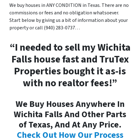
We buy houses in ANY CONDITION in Texas. There are no
commissions or fees and no obligation whatsoever.
Start below by giving us a bit of information about your
property or call (940) 283-0737…
“I needed to sell my Wichita
Falls house fast and TruTex
Properties bought it as-is
with no realtor fees!”
We Buy Houses Anywhere In
Wichita Falls And Other Parts
of Texas, And At Any Price.
Check Out How Our Process