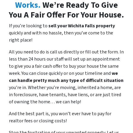
Works.
We’re Ready To Give
You A Fair Offer For Your House.
If you’re looking to
sell your Wichita Falls property
quickly
and with
no hassle
, then you’ve come to the
right place!
All you need to do is call us directly or fill out the form. In
less than 24 hours our staff will set up an appointment
to give you a fair cash offer to buy your house the same
week. You can close quickly or on your timeline and
we
can handle pretty much any type of difficult situation
you’re in. Whether you’re moving, inherited a home, are
in foreclosure, have tenants, have liens, or are just
tired
of owning the home… we can help!
And the best part is, you won’t ever have to pay for
realtor fees or closing costs!
Stop the frustration of your unwanted property. Let us