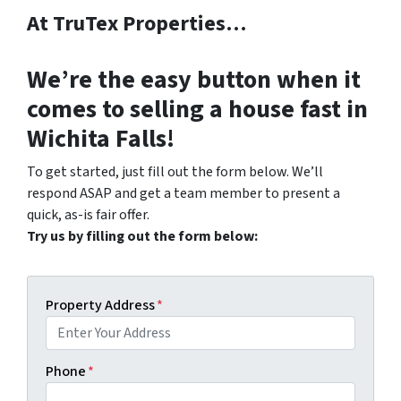
At TruTex Properties…
We’re the
easy button
when it
comes to selling a house fast in
Wichita Falls!
To get started, just fill out the form below. We’ll
respond ASAP and get a team member to present a
quick, as-is fair offer.
Try us by filling out the form below:
Property Address
*
Phone
*