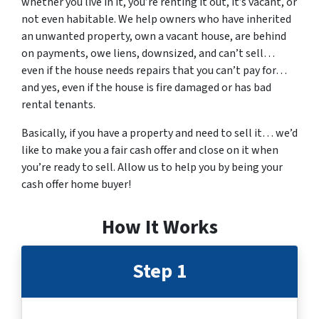
whether you live in it, you’re renting it out, it’s vacant, or
not even habitable. We help owners who have inherited
an unwanted property, own a vacant house, are behind
on payments, owe liens, downsized, and can’t sell…
even if the house needs repairs that you can’t pay for…
and yes, even if the house is fire damaged or has bad
rental tenants.
Basically, if you have a property and need to sell it… we’d
like to make you a fair cash offer and close on it when
you’re ready to sell. Allow us to help you by being your
cash offer home buyer!
How It Works
Step 1