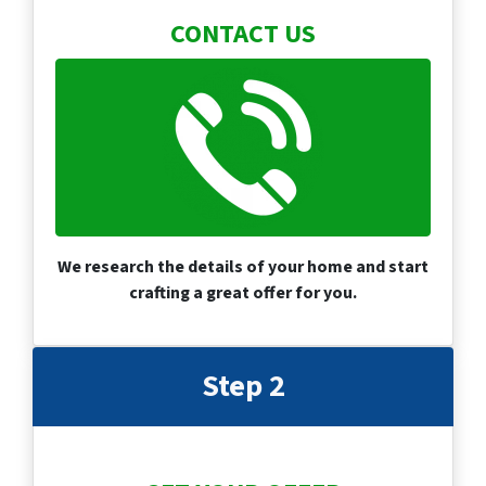
CONTACT US
We research the details of your home and start
crafting a great offer for you.
Step 2