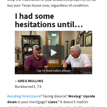
buy your Texas house now, regardless of condition.
I had some
hesitations until…
Tap to load video player
– GREG MULLINS
Burkburnett, TX
Avoiding foreclosure
? Facing divorce?
Moving
?
Upside
down
in your mortgage?
Liens
? It doesn’t matter