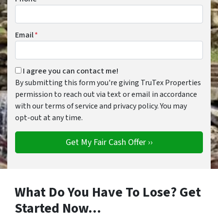
Email
*
By submitting this form you're giving TruTex Properties per
I agree you can contact me!
By submitting this form you're giving TruTex Properties
permission to reach out via text or email in accordance
with our terms of service and privacy policy. You may
opt-out at any time.
What Do You Have To Lose? Get
Started Now…