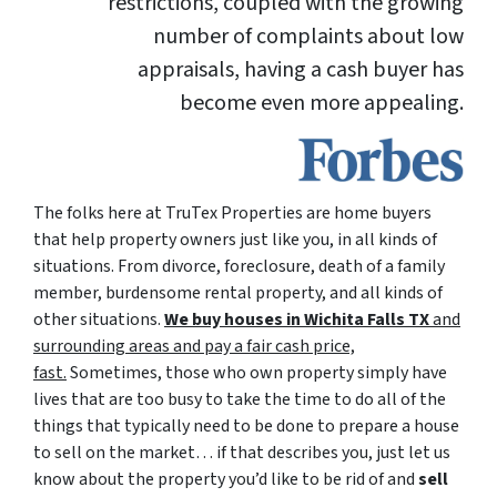
restrictions, coupled with the growing
number of complaints about low
appraisals, having a cash buyer has
become even more appealing.
The folks here at TruTex Properties are home buyers
that help property owners just like you, in all kinds of
situations. From divorce, foreclosure, death of a family
member, burdensome rental property, and all kinds of
other situations.
We buy houses in Wichita Falls TX
and
surrounding areas and pay a fair cash price,
fast.
Sometimes, those who own property simply have
lives that are too busy to take the time to do all of the
things that typically need to be done to prepare a house
to sell on the market… if that describes you, just let us
know about the property you’d like to be rid of and
sell