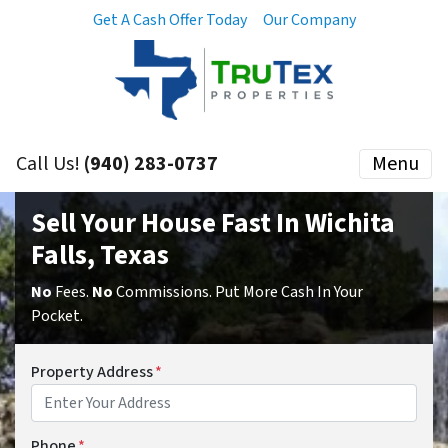
Get A Cash Offer Today
Our Company
Call Us!
(940) 283-0737
Menu
Sell Your House Fast In Wichita
Falls, Texas
No
Fees.
No
Commissions. Put More Cash In Your
Pocket.
Property Address
*
Phone
*