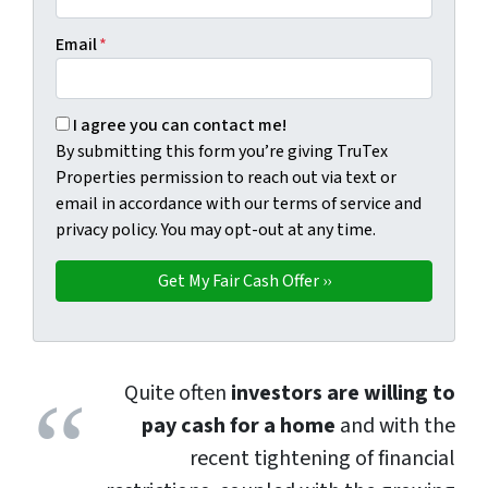
Email
*
By submitting this form you're giving TruTex Properties p
I agree you can contact me!
By submitting this form you’re giving TruTex
Properties permission to reach out via text or
email in accordance with our terms of service and
privacy policy. You may opt-out at any time.
Quite often
investors are willing to
pay cash for a home
and with the
recent tightening of financial