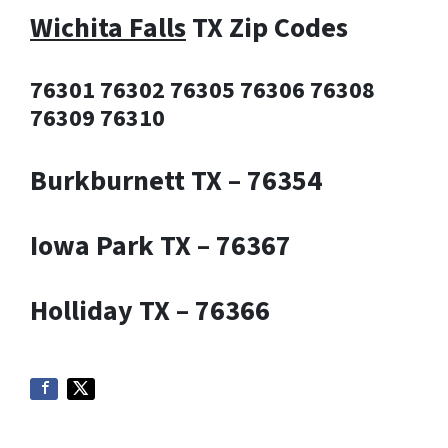
Wichita Falls
TX Zip Codes
76301 76302 76305 76306 76308
76309 76310
Burkburnett TX – 76354
Iowa Park TX – 76367
Holliday TX – 76366