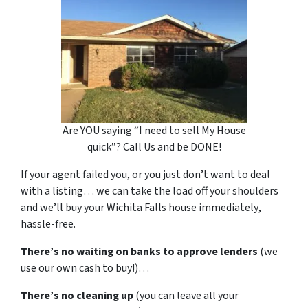
Are YOU saying “I need to sell My House
quick”? Call Us and be DONE!
If your agent failed you, or you just don’t want to deal
with a listing… we can take the load off your shoulders
and we’ll buy your Wichita Falls house
immediately
,
hassle-free.
There’s no waiting on banks to approve lenders
(we
use our own cash to buy!)…
There’s no cleaning up
(you can leave all your