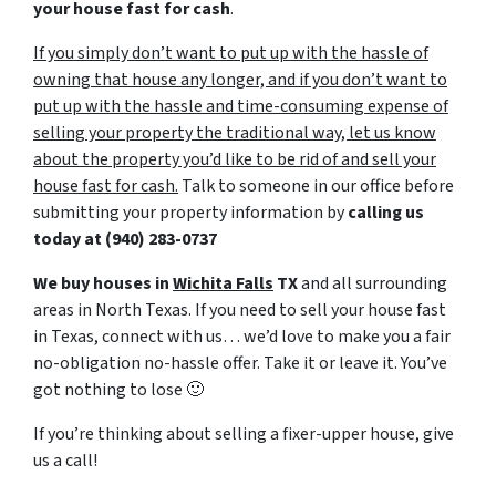
your house fast for cash
.
If you simply don’t want to put up with the hassle of
owning that house any longer, and if you don’t want to
put up with the hassle and time-consuming expense of
selling your property the traditional way, let us know
about the property you’d like to be rid of and sell your
house fast for cash.
Talk to someone in our office before
submitting your property information by
calling us
today at
(940) 283-0737
We buy houses in
Wichita Falls
TX
and all surrounding
areas in North Texas. If you need to sell your house fast
in Texas, connect with us… we’d love to make you a fair
no-obligation no-hassle offer. Take it or leave it. You’ve
got nothing to lose
🙂
If you’re thinking about selling a fixer-upper house, give
us a call!