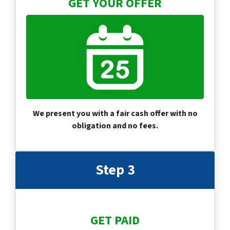
GET YOUR OFFER
We present you with a fair cash offer with no
obligation and no fees.
Step 3
GET PAID