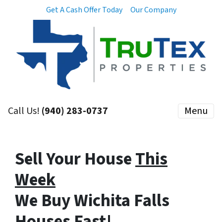
Get A Cash Offer Today
Our Company
Call Us!
(940) 283-0737
Menu
Sell Your House
This
Week
We Buy Wichita Falls
Houses
Fast
!