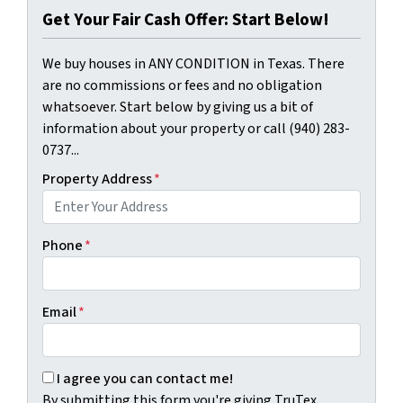
Get Your Fair Cash Offer: Start Below!
We buy houses in ANY CONDITION in Texas. There
are no commissions or fees and no obligation
whatsoever. Start below by giving us a bit of
information about your property or call (940) 283-
0737...
Property Address
*
Phone
*
Email
*
By submitting this form you're giving TruTex Properties p
I agree you can contact me!
By submitting this form you're giving TruTex