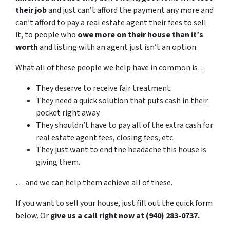
their job
and just can’t afford the payment any more and
can’t afford to pay a real estate agent their fees to sell
it, to people who
owe more on their house than it’s
worth
and listing with an agent just isn’t an option.
What all of these people we help have in common is…
They deserve to receive fair treatment.
They need a quick solution that puts cash in their
pocket right away.
They shouldn’t have to pay all of the extra cash for
real estate agent fees, closing fees, etc.
They just want to end the headache this house is
giving them.
… and we can help them achieve all of these.
If you want to sell your house, just fill out the quick form
below. Or
give us a call right now at (940) 283-0737.