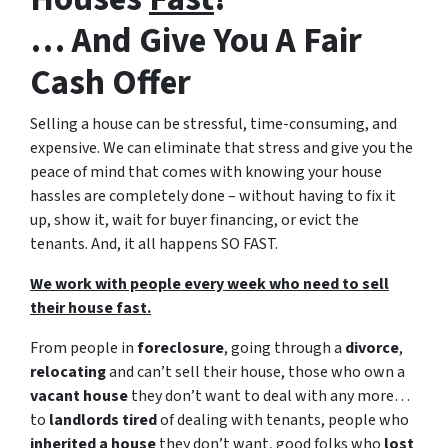
… And Give You A Fair
Cash Offer
Selling a house can be stressful, time-consuming, and
expensive.
We can eliminate that stress and give you the
peace of mind that comes with knowing your house
hassles are completely done – without having to fix it
up, show it, wait for buyer financing, or evict the
tenants. And, it all happens SO FAST.
We work with people every week who need to sell
their house fast.
From people in
foreclosure
, going through a
divorce
,
relocating
and can’t sell their house, those who own a
vacant house
they don’t want to deal with any more…
to
landlords tired
of dealing with tenants, people who
inherited a house
they don’t want, good folks who
lost