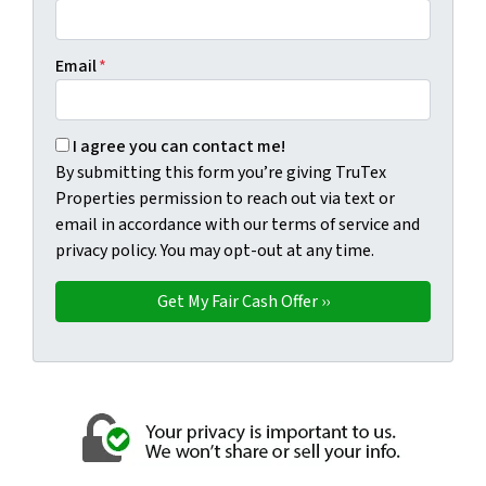
Email
*
By submitting this form you're giving TruTex Properties p
I agree you can contact me!
By submitting this form you’re giving TruTex
Properties permission to reach out via text or
email in accordance with our terms of service and
privacy policy. You may opt-out at any time.