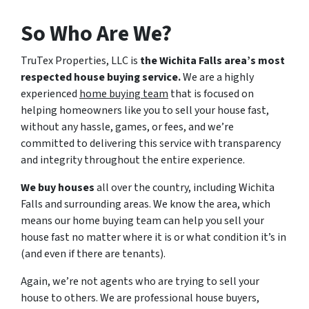
So Who Are We?
TruTex Properties, LLC is
the Wichita Falls area’s most
respected house buying service.
We are a highly
experienced
home buying team
that is focused on
helping homeowners like you to sell your house fast,
without any hassle, games, or fees, and we’re
committed to delivering this service with transparency
and integrity throughout the entire experience.
We buy houses
all over the country, including Wichita
Falls and surrounding areas. We know the area, which
means our home buying team can help you sell your
house fast no matter where it is or what condition it’s in
(and even if there are tenants).
Again, we’re not agents who are trying to sell your
house to others. We are professional house buyers,