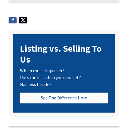
Listing vs. Selling To
Us
Which route is quicker?
Puts more cash in your pocket?
Has less hassle?
See The Difference Here