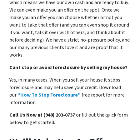
which means we have our own cash and are ready to buy.
We can even make you an offer on the spot. Once we
make you an offer you can choose whether or not you
want to take that offer (and you can even shop it around
if you want, talk it over with others, and think about it
before deciding). We have a strict no-pressure policy, and
our many previous clients love it and are proof that it
works.
Can I stop or avoid foreclosure by selling my house?
Yes, in many cases. When you sell your house it stops
foreclosure and may help save your credit. Download
our
“How To Stop Foreclosure”
free report for more
information.
Call Us Now at (940) 283-0737
or fill out the quick form
below to get started.