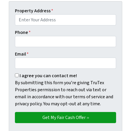
Property Address
*
Phone
*
Email
*
By submitting this form you're giving TruTex Properties p
I agree you can contact me!
By submitting this form you’re giving TruTex
Properties permission to reach out via text or
email in accordance with our terms of service and
privacy policy. You may opt-out at any time.