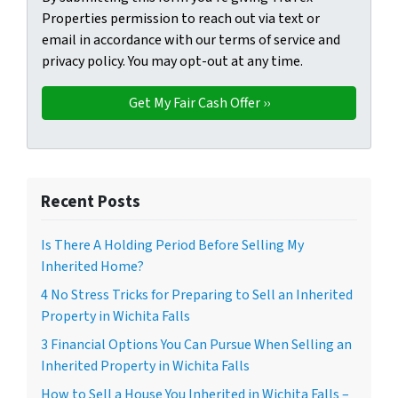
Properties permission to reach out via text or
email in accordance with our terms of service and
privacy policy. You may opt-out at any time.
Recent Posts
Is There A Holding Period Before Selling My
Inherited Home?
4 No Stress Tricks for Preparing to Sell an Inherited
Property in Wichita Falls
3 Financial Options You Can Pursue When Selling an
Inherited Property in Wichita Falls
How to Sell a House You Inherited in Wichita Falls –