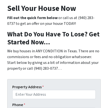
Sell Your House Now
Fill out the quick form below
or call us at (940) 283-
0737 to get an offer on your house TODAY!
What Do You Have To Lose? Get
Started Now…
We buy houses in ANY CONDITION in Texas. There are no
commissions or fees and no obligation whatsoever.
Start below by giving us a bit of information about your
property or call (940) 283-0737…
Property Address
*
Phone
*