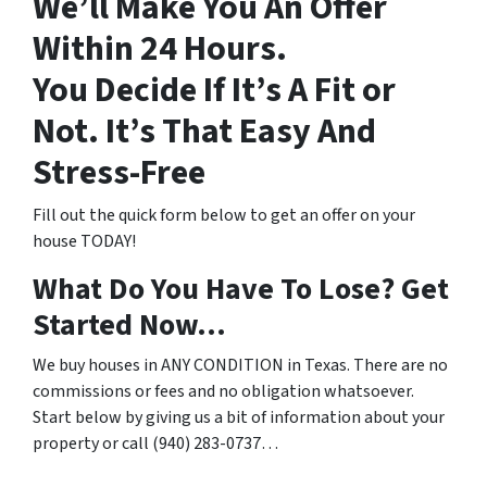
We’ll Make You An Offer
Within 24 Hours.
You Decide If It’s A Fit or
Not. It’s That Easy And
Stress-Free
Fill out the quick form below to get an offer on your
house TODAY!
What Do You Have To Lose? Get
Started Now…
We buy houses in ANY CONDITION in Texas. There are no
commissions or fees and no obligation whatsoever.
Start below by giving us a bit of information about your
property or call (940) 283-0737…