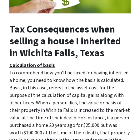
Tax Consequences when
selling a house I inherited
in Wichita Falls, Texas
Calculation of basis
To comprehend how you’ll be taxed for having inherited
a home, you need to know how the basis is calculated.
Basis, in this case, refers to the asset cost for the
purpose of the calculation of capital gains along with
other taxes. When a person dies, the value or basis of
their property in Wichita Falls is increased to the market
value at the time of their death. For instance, if a person
purchased a home 20 years ago for $25,000 but was
worth $100,000 at the time of their death, that property