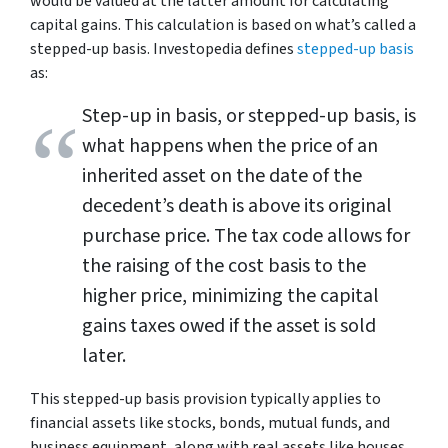
would be valued at the latter amount for calculating
capital gains. This calculation is based on what’s called a
stepped-up basis. Investopedia defines
stepped-up basis
as:
Step-up in basis, or stepped-up basis, is
what happens when the price of an
inherited asset on the date of the
decedent’s death is above its original
purchase price. The tax code allows for
the raising of the cost basis to the
higher price, minimizing the capital
gains taxes owed if the asset is sold
later.
This stepped-up basis provision typically applies to
financial assets like stocks, bonds, mutual funds, and
business equipment, along with real assets like houses