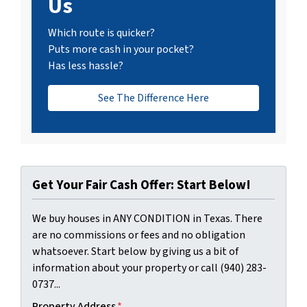
Us
Which route is quicker?
Puts more cash in your pocket?
Has less hassle?
See The Difference Here
Get Your Fair Cash Offer: Start Below!
We buy houses in ANY CONDITION in Texas. There
are no commissions or fees and no obligation
whatsoever. Start below by giving us a bit of
information about your property or call (940) 283-
0737...
Property Address
*