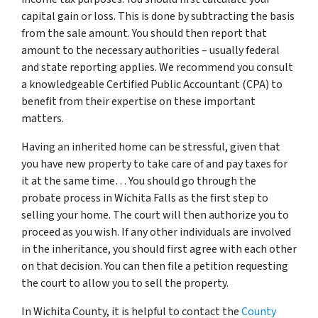
capital gain or loss. This is done by subtracting the basis
from the sale amount. You should then report that
amount to the necessary authorities – usually federal
and state reporting applies. We recommend you consult
a knowledgeable Certified Public Accountant (CPA) to
benefit from their expertise on these important
matters.
Having an inherited home can be stressful, given that
you have new property to take care of and pay taxes for
it at the same time… You should go through
the
probate process in Wichita Falls
as the first step to
selling your home. The court will then authorize you to
proceed as you wish. If any other individuals are involved
in the inheritance, you should first agree with each other
on that decision. You can then file a petition requesting
the court to allow you to sell the property.
In Wichita County, it is helpful to contact the
County