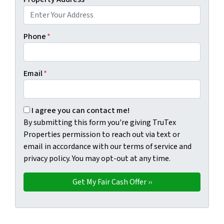
Phone
*
Email
*
By submitting this form you're giving TruTex Properties p
I agree you can contact me!
By submitting this form you're giving TruTex
Properties permission to reach out via text or
email in accordance with our terms of service and
privacy policy. You may opt-out at any time.