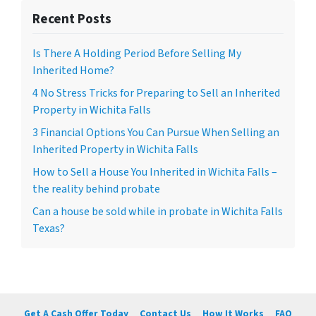
Recent Posts
Is There A Holding Period Before Selling My
Inherited Home?
4 No Stress Tricks for Preparing to Sell an Inherited
Property in Wichita Falls
3 Financial Options You Can Pursue When Selling an
Inherited Property in Wichita Falls
How to Sell a House You Inherited in Wichita Falls –
the reality behind probate
Can a house be sold while in probate in Wichita Falls
Texas?
Get A Cash Offer Today
Contact Us
How It Works
FAQ