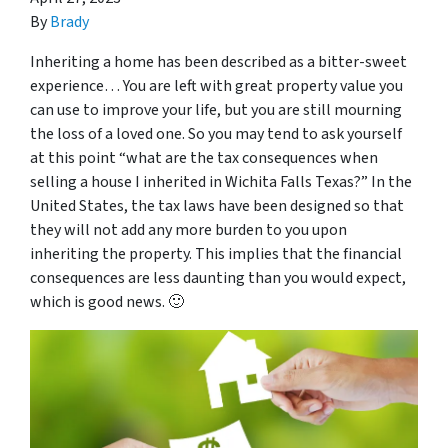
By
Brady
Inheriting a home has been described as a bitter-sweet
experience… You are left with great property value you
can use to improve your life, but you are still mourning
the loss of a loved one. So you may tend to ask yourself
at this point “
what are the tax consequences when
selling a house I inherited in Wichita Falls Texas
?” In the
United States, the tax laws have been designed so that
they will not add any more burden to you upon
inheriting the property. This implies that the financial
consequences are less daunting than you would expect,
which is good news. 🙂