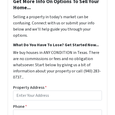
Get More Info On Options To Sell Your
Home...
Selling a property in today's market can be
confusing. Connect with us or submit your info
below and we'll help guide you through your
options.
What Do You Have To Lose? Get Started Now...
We buy houses in ANY CONDITION in Texas. There
are no commissions or fees and no obligation
whatsoever. Start below by giving us a bit of
information about your property or call (940) 283-
0737...
Property Address
*
Phone
*