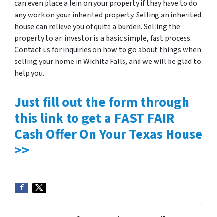
can even place a lein on your property if they have to do
any work on your inherited property. Selling an inherited
house can relieve you of quite a burden. Selling the
property to an investor is a basic simple, fast process.
Contact us for inquiries on how to go about things when
selling your home in Wichita Falls, and we will be glad to
help you.
Just fill out the form through
this link to get a FAST FAIR
Cash Offer On Your Texas House
>>