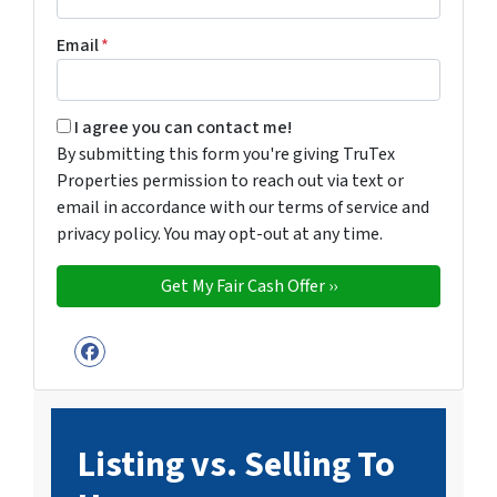
Email
*
By submitting this form you're giving TruTex Properties p
I agree you can contact me!
By submitting this form you're giving TruTex
Properties permission to reach out via text or
email in accordance with our terms of service and
privacy policy. You may opt-out at any time.
Facebook
Listing vs. Selling To