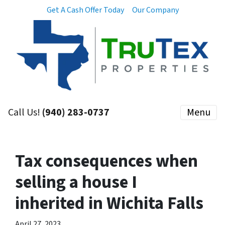
Get A Cash Offer Today
Our Company
Call Us!
(940) 283-0737
Menu
Tax consequences when
selling a house I
inherited in Wichita Falls
April 27, 2023