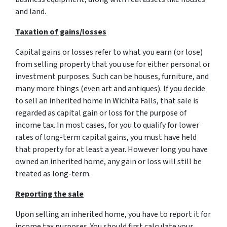
and land.
Taxation of gains/losses
Capital gains or losses refer to what you earn (or lose)
from selling property that you use for either personal or
investment purposes. Such can be houses, furniture, and
many more things (even art and antiques). If you decide
to sell an inherited home in Wichita Falls, that sale is
regarded as capital gain or loss for the purpose of
income tax. In most cases, for you to qualify for lower
rates of long-term capital gains, you must have held
that property for at least a year. However long you have
owned an inherited home, any gain or loss will still be
treated as long-term.
Reporting the sale
Upon selling an inherited home, you have to report it for
income tax purposes. You should first calculate your