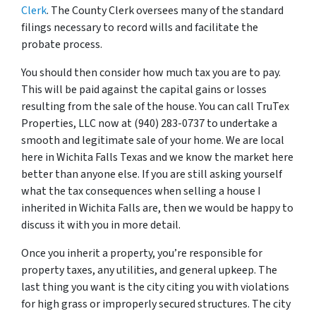
Clerk
. The County Clerk oversees many of the standard
filings necessary to record wills and facilitate the
probate process.
You should then consider how much tax you are to pay.
This will be paid against the capital gains or losses
resulting from the sale of the house. You can call TruTex
Properties, LLC now at (940) 283-0737 to undertake a
smooth and legitimate sale of your home. We are local
here in Wichita Falls Texas and we know the market here
better than anyone else. If you are still asking yourself
what the tax consequences when selling a house I
inherited in Wichita Falls are, then we would be happy to
discuss it with you in more detail.
Once you inherit a property, you’re responsible for
property taxes, any utilities, and general upkeep. The
last thing you want is the city citing you with violations
for high grass or improperly secured structures. The city