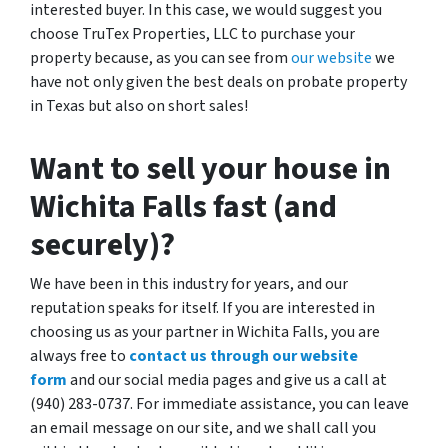
interested buyer. In this case, we would suggest you
choose TruTex Properties, LLC to purchase your
property because, as you can see from
our website
we
have not only given the best deals on probate property
in Texas but also on short sales!
Want to sell your house in
Wichita Falls fast (and
securely)?
We have been in this industry for years, and our
reputation speaks for itself. If you are interested in
choosing us as your partner in Wichita Falls, you are
always free to
contact us through our website
form
and our social media pages and give us a call at
(940) 283-0737. For immediate assistance, you can leave
an email message on our site, and we shall call you