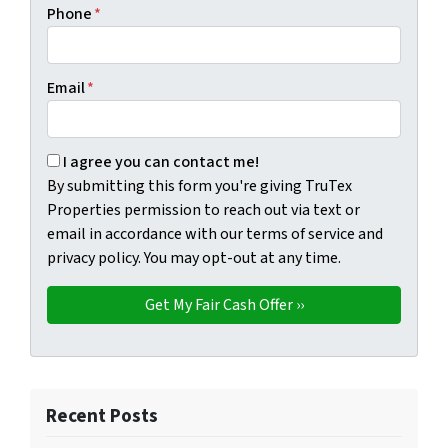
Phone
*
Email
*
By submitting this form you're giving TruTex Properties p
I agree you can contact me!
By submitting this form you're giving TruTex
Properties permission to reach out via text or
email in accordance with our terms of service and
privacy policy. You may opt-out at any time.
Recent Posts