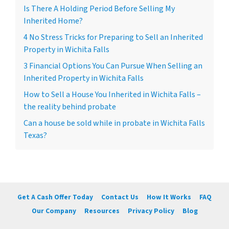
Is There A Holding Period Before Selling My
Inherited Home?
4 No Stress Tricks for Preparing to Sell an Inherited
Property in Wichita Falls
3 Financial Options You Can Pursue When Selling an
Inherited Property in Wichita Falls
How to Sell a House You Inherited in Wichita Falls –
the reality behind probate
Can a house be sold while in probate in Wichita Falls
Texas?
Get A Cash Offer Today
Contact Us
How It Works
FAQ
Our Company
Resources
Privacy Policy
Blog