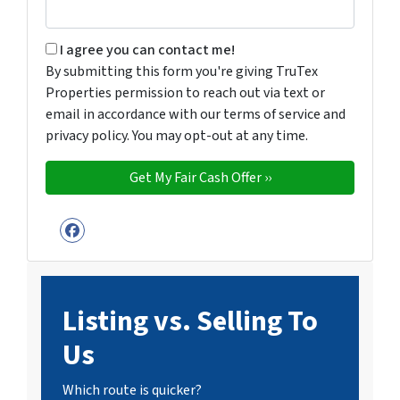
By submitting this form you're giving TruTex Properties p
I agree you can contact me!
By submitting this form you're giving TruTex
Properties permission to reach out via text or
email in accordance with our terms of service and
privacy policy. You may opt-out at any time.
Facebook
Listing vs. Selling To
Us
Which route is quicker?