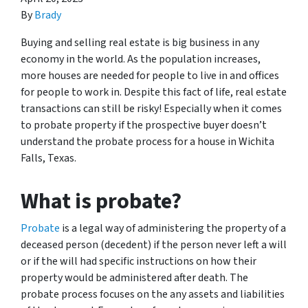
By
Brady
Buying and selling real estate is big business in any
economy in the world. As the population increases,
more houses are needed for people to live in and offices
for people to work in. Despite this fact of life, real estate
transactions can still be risky! Especially when it comes
to probate property if the prospective buyer doesn’t
understand
the probate process for a house in Wichita
Falls, Texas.
What is probate?
Probate
is a legal way of administering the property of a
deceased person (decedent) if the person never left a will
or if the will had specific instructions on how their
property would be administered after death. The
probate process focuses on the any assets and liabilities