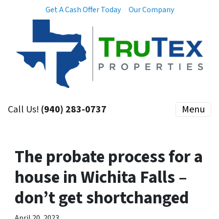
Get A Cash Offer Today
Our Company
Call Us!
(940) 283-0737
Menu
The probate process for a
house in Wichita Falls –
don’t get shortchanged
April 20, 2023