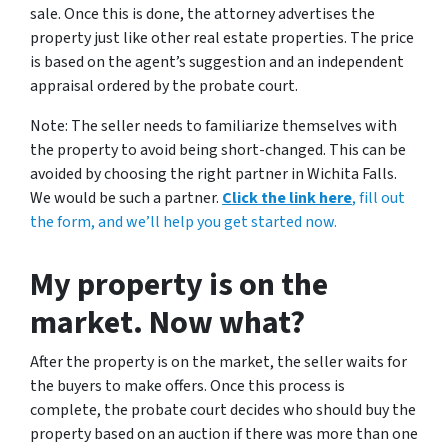
sale. Once this is done, the attorney advertises the
property just like other real estate properties. The price
is based on the agent’s suggestion and an independent
appraisal ordered by the probate court.
Note: The seller needs to familiarize themselves with
the property to avoid being short-changed. This can be
avoided by choosing the right partner in Wichita Falls.
We would be such a partner.
Click the link here
, fill out
the form, and we’ll help you get started now.
My property is on the
market. Now what?
After the property is on the market, the seller waits for
the buyers to make offers. Once this process is
complete, the probate court decides who should buy the
property based on an auction if there was more than one