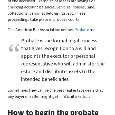
of the deceased. Examples of assets are savings or
checking account balances, vehicles, houses, land,
collections, personal belongings, etc. These
proceedings take place in probate courts.
The American Bar Association defines
Probate
as:
Probate is the formal legal process
that gives recognition to a will and
appoints the executor or personal
representative who will administer the
estate and distribute assets to the
intended beneficiaries.
Sometimes
they can be the best real estate deals that
any buyer or seller might get in Wichita Falls…
How to begin the probate