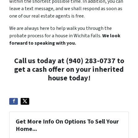
within the shortest possible time. In addition, you can
leave a text message, and we shall respond as soon as
one of our real estate agents is free.
We are always here to help walk you through the
probate process for a house in Wichita Falls.
We
look
forward to speaking with you.
Call us today at (940) 283-0737 to
get a cash offer on your inherited
house today!
Get More Info On Options To Sell Your
Home...