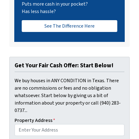
Puts more cash in your pocket?
Has less hassle?
See The Difference Here
Get Your Fair Cash Offer: Start Below!
We buy houses in ANY CONDITION in Texas. There
are no commissions or fees and no obligation
whatsoever. Start below by giving us a bit of
information about your property or call (940) 283-
0737...
Property Address
*