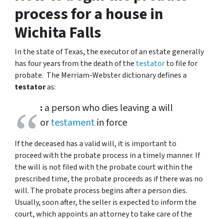
process for a house in
Wichita Falls
In the state of Texas, the executor of an estate generally
has four years from the death of the
testator
to file for
probate. The Merriam-Webster dictionary defines a
testator
as:
:
a person who dies leaving a will
or
testament
in force
If the deceased has a valid will, it is important to
proceed with the probate process in a timely manner. If
the will is not filed with the probate court within the
prescribed time, the probate proceeds as if there was no
will. The probate process begins after a person dies.
Usually, soon after, the seller is expected to inform the
court, which appoints an attorney to take care of the