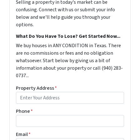
Selling a property in today's market can be
confusing. Connect with us or submit your info
below and we'll help guide you through your
options.
What Do You Have To Lose? Get Started Now...
We buy houses in ANY CONDITION in Texas. There
are no commissions or fees and no obligation
whatsoever. Start below by giving us a bit of
information about your property or call (940) 283-
0737...
Property Address
*
Phone
*
Email
*