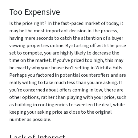
Too Expensive
Is the price right? In the fast-paced market of today, it
may be the most important decision in the process,
having mere seconds to catch the attention of a buyer
viewing properties online. By starting off with the price
set to compete, you are highly likely to decrease the
time on the market. If you’ve priced too high, this may
be exactly why your house isn’t selling in Wichita Falls.
Perhaps you factored in potential counteroffers and are
really willing to take much less than you are asking. If
you’re concerned about offers coming in low, there are
other options, rather than playing with your price, such
as building in contingencies to sweeten the deal, while
keeping your asking price as close to the original
number as possible.
Lack of Interest