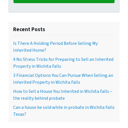
Recent Posts
Is There A Holding Period Before Selling My
Inherited Home?
4 No Stress Tricks for Preparing to Sell an Inherited
Property in Wichita Falls
3 Financial Options You Can Pursue When Selling an
Inherited Property in Wichita Falls
How to Sell a House You Inherited in Wichita Falls –
the reality behind probate
Can a house be sold while in probate in Wichita Falls
Texas?