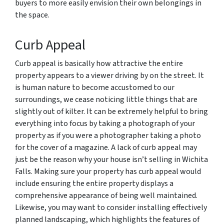
buyers to more easily envision their own belongings in
the space.
Curb Appeal
Curb appeal is basically how attractive the entire
property appears to a viewer driving by on the street. It
is human nature to become accustomed to our
surroundings, we cease noticing little things that are
slightly out of kilter. It can be extremely helpful to bring
everything into focus by taking a photograph of your
property as if you were a photographer taking a photo
for the cover of a magazine. A lack of curb appeal may
just be the reason why your house isn’t selling in Wichita
Falls. Making sure your property has curb appeal would
include ensuring the entire property displays a
comprehensive appearance of being well maintained.
Likewise, you may want to consider installing effectively
planned landscaping, which highlights the features of