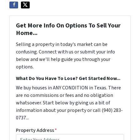
Get More Info On Options To Sell Your
Home...
Selling a property in today's market can be
confusing. Connect with us or submit your info
below and we'll help guide you through your
options.
What Do You Have To Lose? Get Started Now...
We buy houses in ANY CONDITION in Texas. There
are no commissions or fees and no obligation
whatsoever. Start below by giving us a bit of
information about your property or call (940) 283-
0737...
Property Address
*