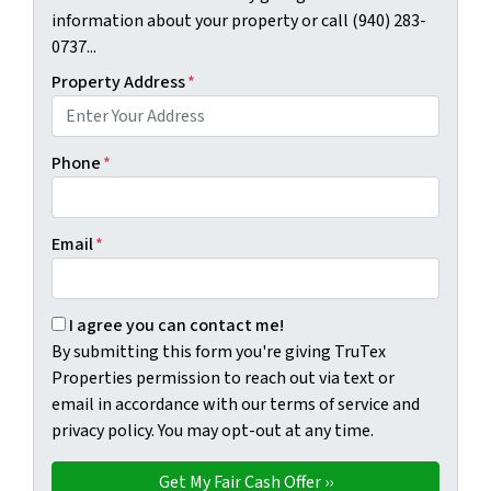
information about your property or call (940) 283-
0737...
Property Address
*
Phone
*
Email
*
By submitting this form you're giving TruTex Properties p
I agree you can contact me!
By submitting this form you're giving TruTex
Properties permission to reach out via text or
email in accordance with our terms of service and
privacy policy. You may opt-out at any time.