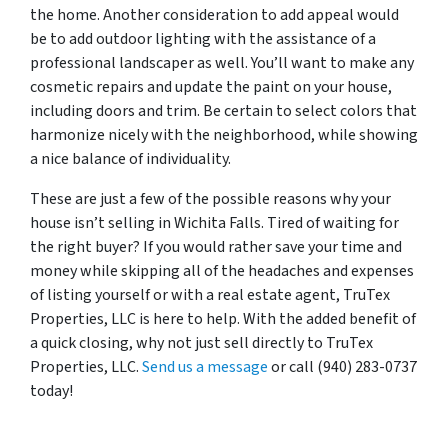
the home. Another consideration to add appeal would
be to add outdoor lighting with the assistance of a
professional landscaper as well. You’ll want to make any
cosmetic repairs and update the paint on your house,
including doors and trim. Be certain to select colors that
harmonize nicely with the neighborhood, while showing
a nice balance of individuality.
These are just a few of the possible reasons why your
house isn’t selling in Wichita Falls. Tired of waiting for
the right buyer? If you would rather save your time and
money while skipping all of the headaches and expenses
of listing yourself or with a real estate agent, TruTex
Properties, LLC is here to help. With the added benefit of
a quick closing, why not just sell directly to TruTex
Properties, LLC.
Send us a message
or call (940) 283-0737
today!