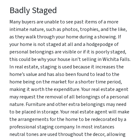
Badly Staged
Many buyers are unable to see past items of a more
intimate nature, such as photos, trophies, and the like,
as they walk through your home during a showing. If
your home is not staged at all and a hodgepodge of
personal belongings are visible or if it is poorly staged,
this could be why your house isn’t selling in Wichita Falls.
In real estate, staging is used because it increases the
home’s value and has also been found to lead to the
home being on the market for a shorter time period,
making it worth the expenditure. Your real estate agent
may request the removal of all belongings of a personal
nature. Furniture and other extra belongings may need
to be placed in storage. Your real estate agent will make
the arrangements for the home to be redecorated by a
professional staging company. In most instances
neutral tones are used throughout the decor, allowing