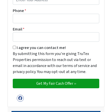
Phone
*
Email
*
By submitting this form you're giving TruTex Properties p
I agree you can contact me!
By submitting this form you're giving TruTex
Properties permission to reach out via text or
email in accordance with our terms of service and
privacy policy. You may opt-out at any time.
Facebook