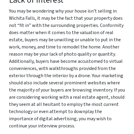
You may be wondering why your house isn’t selling in
Wichita Falls, it may be the fact that your property does
not “fit in” with the surrounding properties. Conformity
does matter when it comes to the valuation of real
estate, buyers may be unwilling or unable to put in the
work, money, and time to remodel the home. Another
reason may be your lack of photo quality or quantity.
Additionally, buyers have become accustomed to virtual
conveniences, with walkthroughs provided from the
exterior through the interior by a drone. Your marketing
should also include several prominent websites where
the majority of your buyers are browsing inventory. If you
are considering working with a real estate agent, should
they seem at all hesitant to employ the most current
technology or even attempt to downplay the
importance of digital advertising, you may wish to
continue your interview process.