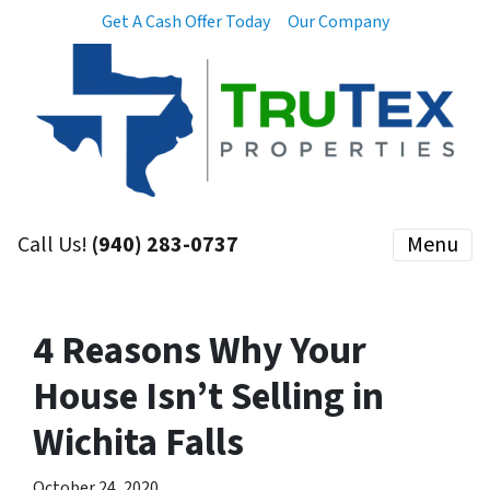
Get A Cash Offer Today
Our Company
Call Us!
(940) 283-0737
Menu
4 Reasons Why Your
House Isn’t Selling in
Wichita Falls
October 24, 2020