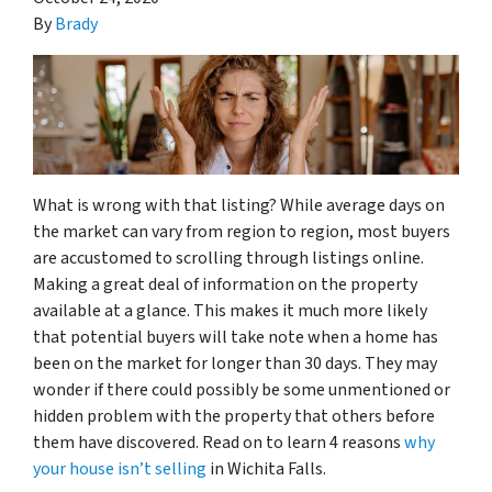
By
Brady
What is wrong with that listing? While average days on
the market can vary from region to region, most buyers
are accustomed to scrolling through listings online.
Making a great deal of information on the property
available at a glance. This makes it much more likely
that potential buyers will take note when a home has
been on the market for longer than 30 days. They may
wonder if there could possibly be some unmentioned or
hidden problem with the property that others before
them have discovered. Read on to learn 4 reasons
why
your house isn’t selling
in Wichita Falls.