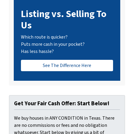
Listing vs. Selling To
Us
Which route is quicker?
Puts more cash in your pocket?
Has less hassle?
See The Difference Here
Get Your Fair Cash Offer: Start Below!
We buy houses in ANY CONDITION in Texas. There
are no commissions or fees and no obligation
whatsoever. Start below by giving us a bit of