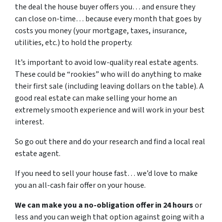
the deal the house buyer offers you… and ensure they
can close on-time… because every month that goes by
costs you money (your mortgage, taxes, insurance,
utilities, etc.) to hold the property.
It’s important to avoid low-quality real estate agents.
These could be “rookies” who will do anything to make
their first sale (including leaving dollars on the table). A
good real estate can make selling your home an
extremely smooth experience and will work in your best
interest.
So go out there and do your research and find a local real
estate agent.
If you need to sell your house fast… we’d love to make
you an all-cash fair offer on your house.
We can make you a no-obligation offer in 24 hours
or
less and you can weigh that option against going with a