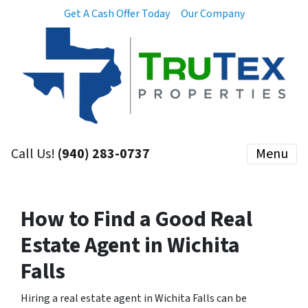
Get A Cash Offer Today
Our Company
Call Us!
(940) 283-0737
Menu
How to Find a Good Real
Estate Agent in Wichita
Falls
Hiring a real estate agent in Wichita Falls can be