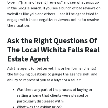
type in “[name of agent] reviews” and see what pops up
in the Google search. If you see a bunch of bad reviews on
websites like yelp and others… see if the agent tried to
engage with those negative reviewers online to resolve
the situation.
Ask the Right Questions Of
The Local Wichita Falls Real
Estate Agent
Ask the agent (or better yet, his or her former clients)
the following questions to gauge the agent’s skill, and
ability to represent you as a buyer or a seller:
Was there any part of the process of buying or
selling a home that clients were pleased or
particularly displeased with?
What was the asking price?