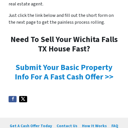
real estate agent.
Just click the link below and fill out the short form on
the next page to get the painless process rolling.
Need To Sell Your Wichita Falls
TX House Fast?
Submit Your Basic Property
Info For A Fast Cash Offer >>
Get A Cash Offer Today
Contact Us
How It Works
FAQ