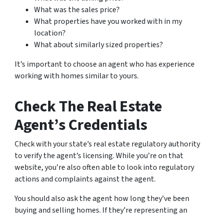
What was the sales price?
What properties have you worked with in my
location?
What about similarly sized properties?
It’s important to choose an agent who has experience
working with homes similar to yours.
Check The Real Estate
Agent’s Credentials
Check with your state’s real estate regulatory authority
to verify the agent’s licensing. While you’re on that
website, you’re also often able to look into regulatory
actions and complaints against the agent.
You should also ask the agent how long they’ve been
buying and selling homes. If they’re representing an