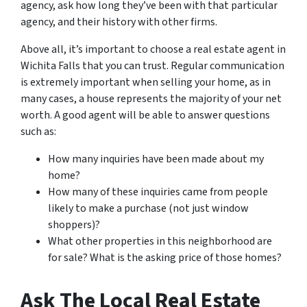
agency, ask how long they’ve been with that particular
agency, and their history with other firms.
Above all, it’s important to choose a real estate agent in
Wichita Falls that you can trust. Regular communication
is extremely important when selling your home, as in
many cases, a house represents the majority of your net
worth. A good agent will be able to answer questions
such as:
How many inquiries have been made about my
home?
How many of these inquiries came from people
likely to make a purchase (not just window
shoppers)?
What other properties in this neighborhood are
for sale? What is the asking price of those homes?
Ask The Local Real Estate