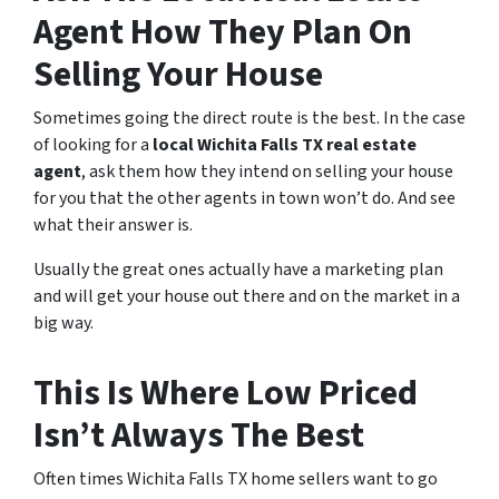
Agent How They Plan On
Selling Your House
Sometimes going the direct route is the best. In the case
of looking for a
local Wichita Falls TX real estate
agent
, ask them how they intend on selling your house
for you that the other agents in town won’t do. And see
what their answer is.
Usually the great ones actually have a marketing plan
and will get your house out there and on the market in a
big way.
This Is Where Low Priced
Isn’t Always The Best
Often times Wichita Falls TX home sellers want to go