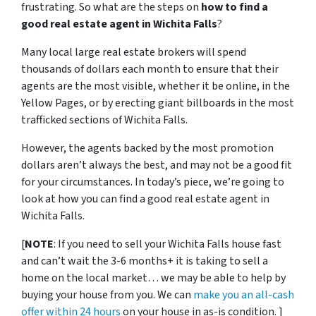
frustrating.
So what are the steps on
how to find a
good real estate agent in Wichita Falls
?
Many local large real estate brokers will spend
thousands of dollars each month to ensure that their
agents are the most visible, whether it be online, in the
Yellow Pages, or by erecting giant billboards in the most
trafficked sections of Wichita Falls.
However, the agents backed by the most promotion
dollars aren’t always the best, and may not be a good fit
for your circumstances. In today’s piece, we’re going to
look at how you can find a good real estate agent in
Wichita Falls.
[
NOTE
: If you need to sell your Wichita Falls house fast
and can’t wait the 3-6 months+ it is taking to sell a
home on the local market… we may be able to help by
buying your house from you. We can
make you an all-cash
offer within 24 hours
on your house in as-is condition. ]