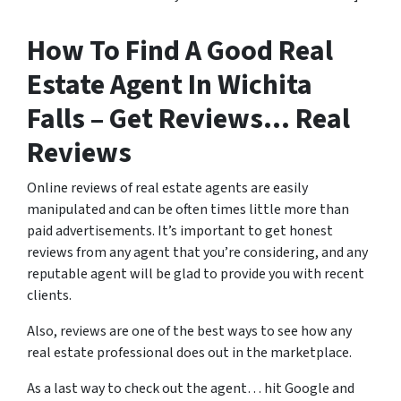
How To Find A Good Real
Estate Agent In Wichita
Falls – Get Reviews… Real
Reviews
Online reviews of real estate agents are easily
manipulated and can be often times little more than
paid advertisements. It’s important to get honest
reviews from any agent that you’re considering, and any
reputable agent will be glad to provide you with recent
clients.
Also, reviews are one of the best ways to see how any
real estate professional does out in the marketplace.
As a last way to check out the agent… hit Google and