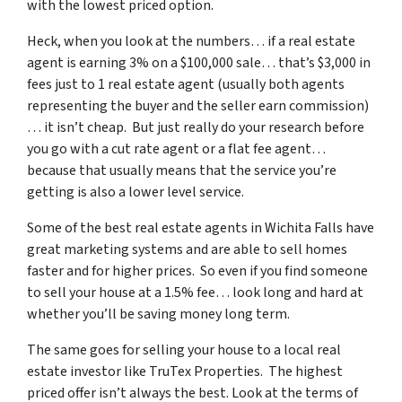
with the lowest priced option.
Heck, when you look at the numbers… if a real estate
agent is earning 3% on a $100,000 sale… that’s $3,000 in
fees just to 1 real estate agent (usually both agents
representing the buyer and the seller earn commission)
… it isn’t cheap. But just really do your research before
you go with a cut rate agent or a flat fee agent…
because that usually means that the service you’re
getting is also a lower level service.
Some of
the best real estate agents in Wichita Falls
have
great marketing systems and are able to sell homes
faster and for higher prices. So even if you find someone
to sell your house at a 1.5% fee… look long and hard at
whether you’ll be saving money long term.
The same goes for selling your house to a local real
estate investor like TruTex Properties. The highest
priced offer isn’t always the best. Look at the terms of