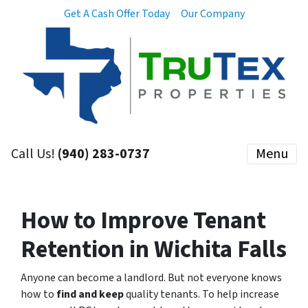
Get A Cash Offer Today
Our Company
Call Us!
(940) 283-0737
Menu
How to Improve Tenant
Retention in Wichita Falls
Anyone can become a landlord.
But not everyone knows
how to
find and keep
quality tenants. To help increase