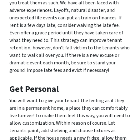
you treat them as such. We have all been faced with
adverse experiences. Layoffs, natural disaster, and
unexpected life events can put a strain on finances. If
rent is a few days late, consider waiving the late fee.
Even offer a grace period until they have taken care of
what they need to. This strategy can improve tenant
retention, however, don’t fall victim to the tenants who
want to walk all over you. If there is a new excuse or
dramatic event each month, be sure to stand your
ground. Impose late fees and evict if necessary!
Get Personal
You will want to give your tenant the feeling as if they
are in a permanent home, a place they can comfortably
live forever! To make them feel this way, you will need to
allow customization. Within reason of course. Let
tenants paint, add shelving and choose fixtures as
applicable. If the house needs a new fridge, allow them