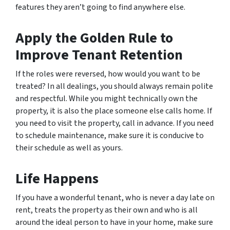
features they aren’t going to find anywhere else.
Apply the Golden Rule to
Improve Tenant Retention
If the roles were reversed, how would you want to be
treated? In all dealings, you should always remain polite
and respectful. While you might technically own the
property, it is also the place someone else calls home. If
you need to visit the property, call in advance. If you need
to schedule maintenance, make sure it is conducive to
their schedule as well as yours.
Life Happens
If you have a wonderful tenant, who is never a day late on
rent, treats the property as their own and who is all
around the ideal person to have in your home, make sure