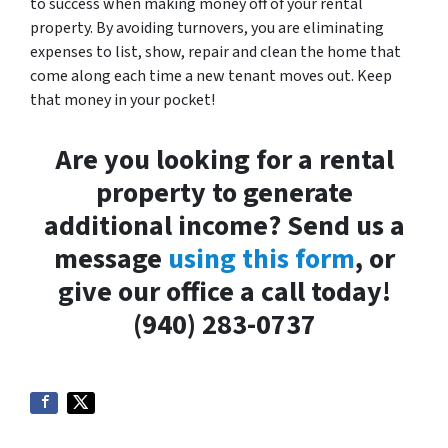
to success when making money off of your rental
property. By avoiding turnovers, you are eliminating
expenses to list, show, repair and clean the home that
come along each time a new tenant moves out. Keep
that money in your pocket!
Are you looking for a rental
property to generate
additional income? Send us a
message
using this form
, or
give our office a call today!
(940) 283-0737