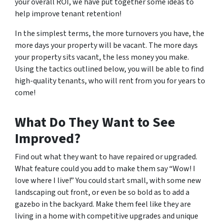
your overall ROI, we have put together some ideas to
help improve tenant retention!
In the simplest terms, the more turnovers you have, the
more days your property will be vacant. The more days
your property sits vacant, the less money you make.
Using the tactics outlined below, you will be able to find
high-quality tenants, who will rent from you for years to
come!
What Do
They
Want to See
Improved?
Find out what they want to have repaired or upgraded.
What feature could you add to make them say “Wow! I
love where I live!” You could start small, with some new
landscaping out front, or even be so bold as to add a
gazebo in the backyard. Make them feel like they are
living in a home with competitive upgrades and unique