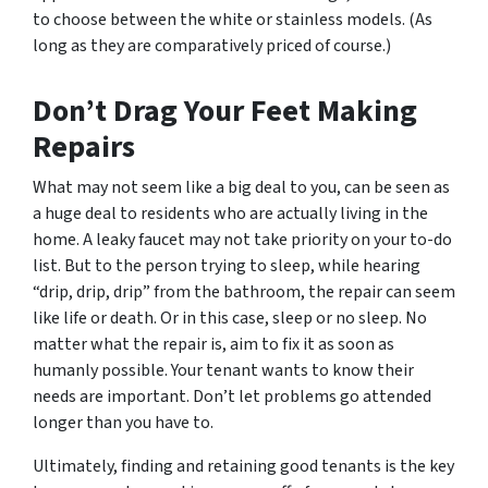
to choose between the white or stainless models. (As
long as they are comparatively priced of course.)
Don’t Drag Your Feet Making
Repairs
What may not seem like a big deal to you, can be seen as
a huge deal to residents who are actually living in the
home. A leaky faucet may not take priority on your to-do
list. But to the person trying to sleep, while hearing
“drip, drip, drip” from the bathroom, the repair can seem
like life or death. Or in this case, sleep or no sleep. No
matter what the repair is, aim to fix it as soon as
humanly possible. Your tenant wants to know their
needs are important. Don’t let problems go attended
longer than you have to.
Ultimately, finding and retaining good tenants is the key