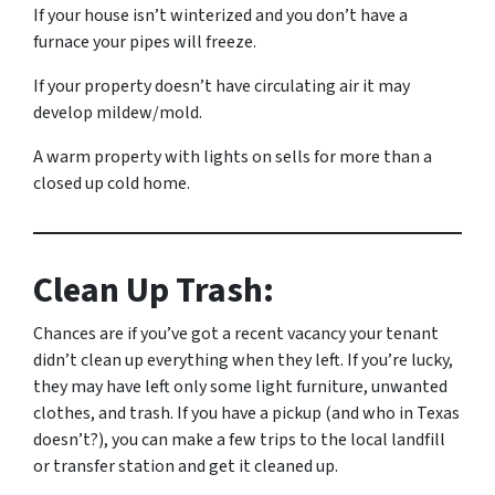
If your house isn’t winterized and you don’t have a
furnace your pipes will freeze.
If your property doesn’t have circulating air it may
develop mildew/mold.
A warm property with lights on sells for more than a
closed up cold home.
Clean Up Trash:
Chances are if you’ve got a recent vacancy your tenant
didn’t clean up everything when they left. If you’re lucky,
they may have left only some light furniture, unwanted
clothes, and trash. If you have a pickup (and who in Texas
doesn’t?), you can make a few trips to the local landfill
or transfer station and get it cleaned up.