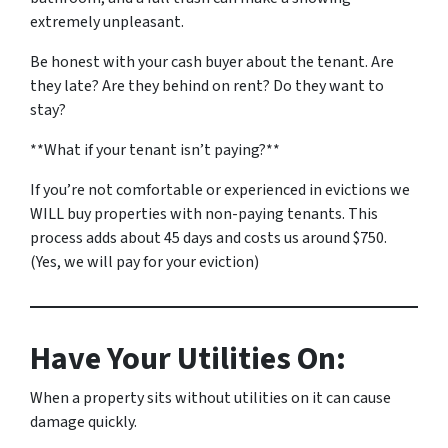
extremely unpleasant.
Be honest with your cash buyer about the tenant. Are
they late? Are they behind on rent? Do they want to
stay?
**What if your tenant isn’t paying?**
If you’re not comfortable or experienced in evictions we
WILL buy properties with non-paying tenants. This
process adds about 45 days and costs us around $750.
(Yes, we will pay for your eviction)
Have Your Utilities On:
When a property sits without utilities on it can cause
damage quickly.