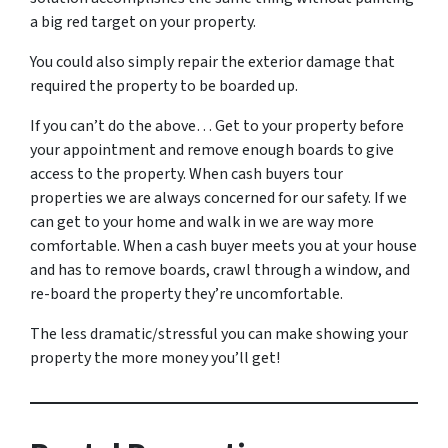
a big red target on your property.
You could also simply repair the exterior damage that
required the property to be boarded up.
If you can’t do the above… Get to your property before
your appointment and remove enough boards to give
access to the property. When cash buyers tour
properties we are always concerned for our safety. If we
can get to your home and walk in we are way more
comfortable. When a cash buyer meets you at your house
and has to remove boards, crawl through a window, and
re-board the property they’re uncomfortable.
The less dramatic/stressful you can make showing your
property the more money you’ll get!