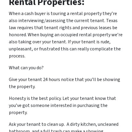
Rental Properties:
When a cash buyer is touring a rental property they’re
also interviewing/assessing the current tenant. Texas
law requires that tenant rights and previous leases be
honored. When buying an occupied rental property we’re
also taking over your tenant. If your tenant is rude,
unpleasant, or frustrated this can really complicate the
process.
What can you do?
Give your tenant 24 hours notice that you’ll be showing
the property.
Honesty is the best policy. Let your tenant know that
you’ve got someone interested in purchasing the
property.
Ask your tenant to clean up. A dirty kitchen, uncleaned
bathroom, and a full trash can make a showing