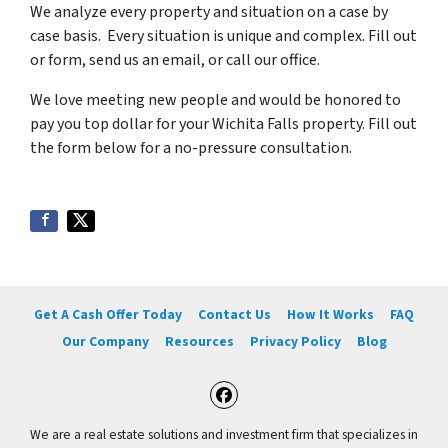
We analyze every property and situation on a case by
case basis. Every situation is unique and complex. Fill out
or form, send us an email, or call our office.
We love meeting new people and would be honored to
pay you top dollar for your Wichita Falls property. Fill out
the form below for a no-pressure consultation.
Get A Cash Offer Today
Contact Us
How It Works
FAQ
Our Company
Resources
Privacy Policy
Blog
Facebook
We are a real estate solutions and investment firm that specializes in