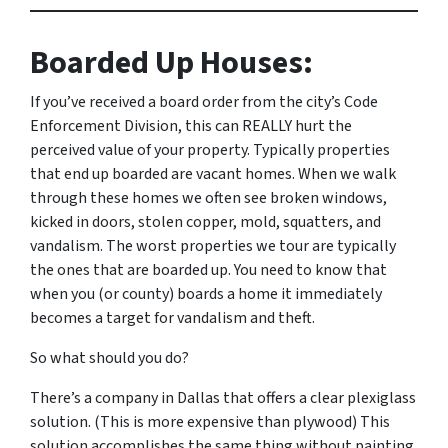
Boarded Up Houses:
If you’ve received a board order from the city’s Code
Enforcement Division, this can REALLY hurt the
perceived value of your property. Typically properties
that end up boarded are vacant homes. When we walk
through these homes we often see broken windows,
kicked in doors, stolen copper, mold, squatters, and
vandalism. The worst properties we tour are typically
the ones that are boarded up. You need to know that
when you (or county) boards a home it immediately
becomes a target for vandalism and theft.
So what should you do?
There’s a company in Dallas that offers a clear plexiglass
solution. (This is more expensive than plywood) This
solution accomplishes the same thing without painting