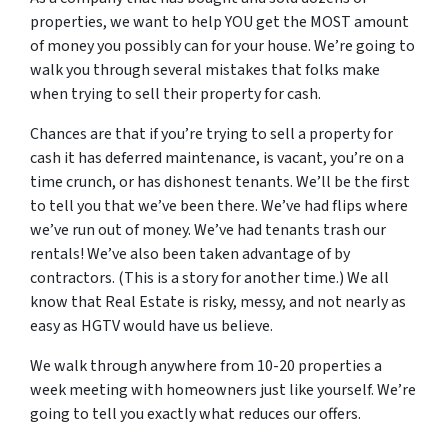
properties, we want to help YOU get the MOST amount
of money you possibly can for your house.
We’re going to
walk you through several mistakes that folks make
when trying to sell their property for cash.
Chances are that if you’re trying to sell a property for
cash it has deferred maintenance, is vacant, you’re on a
time crunch, or has dishonest tenants. We’ll be the first
to tell you that we’ve been there. We’ve had flips where
we’ve run out of money. We’ve had tenants trash our
rentals! We’ve also been taken advantage of by
contractors. (This is a story for another time.) We all
know that Real Estate is risky, messy, and not nearly as
easy as HGTV would have us believe.
We walk through anywhere from 10-20 properties a
week meeting with homeowners just like yourself. We’re
going to tell you exactly what reduces our offers.