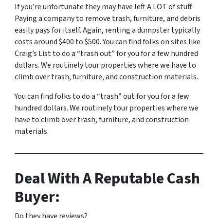
If you’re unfortunate they may have left A LOT of stuff.
Paying a company to remove trash, furniture, and debris
easily pays for itself. Again, renting a dumpster typically
costs around $400 to $500. You can find folks on sites like
Craig’s List to do a “trash out” for you for a few hundred
dollars. We routinely tour properties where we have to
climb over trash, furniture, and construction materials.
You can find folks to do a “trash” out for you for a few
hundred dollars. We routinely tour properties where we
have to climb over trash, furniture, and construction
materials.
Deal With A Reputable Cash
Buyer:
Do they have reviews?