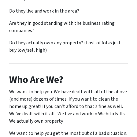
Do they live and work in the area?
Are they in good standing with the business rating
companies?
Do they actually own any property? (Lost of folks just
buy low/sell high)
Who Are We?
We want to help you. We have dealt with all of the above
(and more) dozens of times. If you want to clean the
home up great! If you can’t afford to that’s fine as well.
We’ve dealt with it all. We live and work in Wichita Falls.
We actually own property.
We want to help you get the most out of a bad situation.