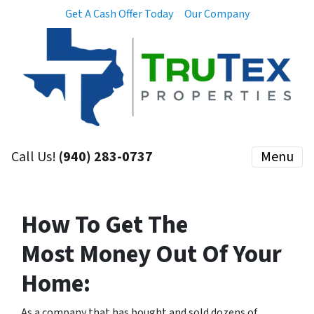
Get A Cash Offer Today
Our Company
Call Us!
(940) 283-0737
Menu
How To Get The
M
ost
Money Out Of Your
Home:
As a company that has bought and sold dozens of