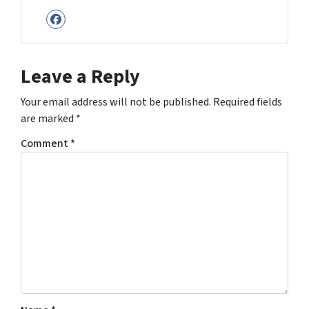
Facebook
Leave a Reply
Your email address will not be published.
Required fields
are marked
*
Comment
*