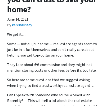
home?
June 14, 2021
By
karendossey
We get it…
Some — not all, but some — real estate agents seem to
just be in it for themselves and don’t really care about
helping you get top-dollar on your home.
They take about 6% commission and they might not
mention closing costs or other fees before it’s too late.
So here are some questions that we suggest asking
when trying to find a trustworthy real estate agent…
Can I Speak With Someone Who You’ve Worked With
Recently? — This will tell a lot about the real estate