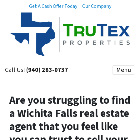
Get A Cash Offer Today
Our Company
Call Us!
(940) 283-0737
Menu
Are you struggling to find
a Wichita Falls real estate
agent that you feel like
you can trust to sell your