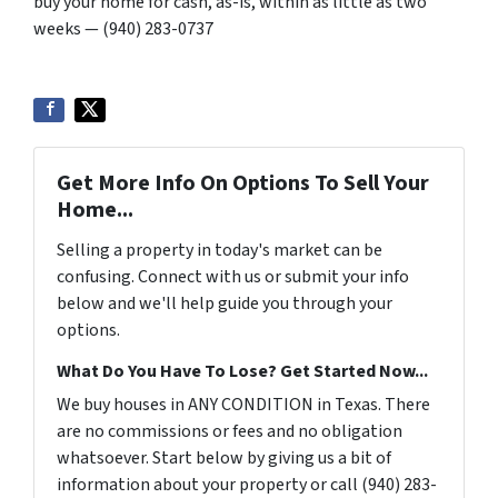
buy your home for cash, as-is, within as little as two
weeks — (940) 283-0737
Get More Info On Options To Sell Your
Home...
Selling a property in today's market can be
confusing. Connect with us or submit your info
below and we'll help guide you through your
options.
What Do You Have To Lose? Get Started Now...
We buy houses in ANY CONDITION in Texas. There
are no commissions or fees and no obligation
whatsoever. Start below by giving us a bit of
information about your property or call (940) 283-