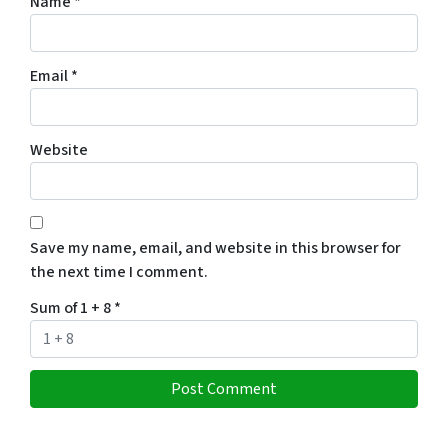
Name
*
Email
*
Website
Save my name, email, and website in this browser for
the next time I comment.
Sum of 1 + 8
*