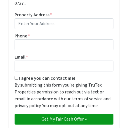
0737...
Property Address
*
Phone
*
Email
*
By submitting this form you're giving TruTex Properties p
I agree you can contact me!
By submitting this form you're giving TruTex
Properties permission to reach out via text or
email in accordance with our terms of service and
privacy policy. You may opt-out at any time.