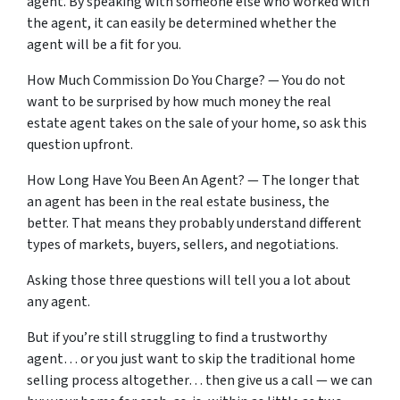
agent. By speaking with someone else who worked with
the agent, it can easily be determined whether the
agent will be a fit for you.
How Much Commission Do You Charge? — You do not
want to be surprised by how much money the real
estate agent takes on the sale of your home, so ask this
question upfront.
How Long Have You Been An Agent? — The longer that
an agent has been in the real estate business, the
better. That means they probably understand different
types of markets, buyers, sellers, and negotiations.
Asking those three questions will tell you a lot about
any agent.
But if you’re still struggling to find a trustworthy
agent… or you just want to skip the traditional home
selling process altogether… then give us a call — we can