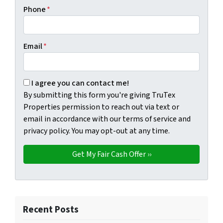
Phone
*
Email
*
By submitting this form you're giving TruTex Properties p
I agree you can contact me!
By submitting this form you're giving TruTex
Properties permission to reach out via text or
email in accordance with our terms of service and
privacy policy. You may opt-out at any time.
Recent Posts