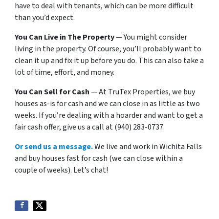
have to deal with tenants, which can be more difficult
than you’d expect.
You Can Live in The Property
— You might consider
living in the property. Of course, you’ll probably want to
clean it up and fix it up before you do. This can also take a
lot of time, effort, and money.
You Can Sell for Cash
— At TruTex Properties, we buy
houses as-is for cash and we can close in as little as two
weeks. If you’re dealing with a hoarder and want to get a
fair cash offer, give us a call at (940) 283-0737.
Or send us a message.
We live and work in Wichita Falls
and buy houses fast for cash (we can close within a
couple of weeks). Let’s chat!