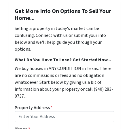
Get More Info On Options To Sell Your
Home...
Selling a property in today's market can be
confusing. Connect with us or submit your info
below and we'll help guide you through your
options.
What Do You Have To Lose? Get Started Now...
We buy houses in ANY CONDITION in Texas. There
are no commissions or fees and no obligation
whatsoever. Start below by giving us a bit of
information about your property or call (940) 283-
0737...
Property Address
*