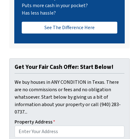
Puts more cash in your pocket?
Has less hassle?
See The Difference Here
Get Your Fair Cash Offer: Start Below!
We buy houses in ANY CONDITION in Texas. There
are no commissions or fees and no obligation
whatsoever. Start below by giving us a bit of
information about your property or call (940) 283-
0737...
Property Address
*