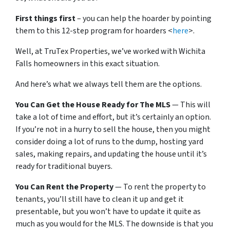
First things first
– you can help the hoarder by pointing
them to this 12-step program for hoarders <
here
>.
Well, at TruTex Properties, we’ve worked with Wichita
Falls homeowners in this exact situation.
And here’s what we always tell them are the options.
You Can Get the House Ready for The MLS
— This will
take a lot of time and effort, but it’s certainly an option.
If you’re not in a hurry to sell the house, then you might
consider doing a lot of runs to the dump, hosting yard
sales, making repairs, and updating the house until it’s
ready for traditional buyers.
You Can Rent the Property
— To rent the property to
tenants, you’ll still have to clean it up and get it
presentable, but you won’t have to update it quite as
much as you would for the MLS. The downside is that you