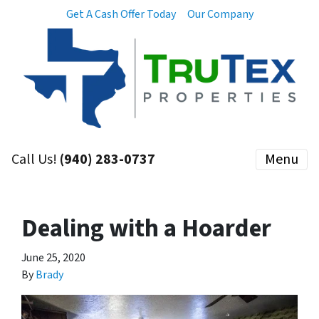
Get A Cash Offer Today
Our Company
Call Us!
(940) 283-0737
Menu
Dealing with a Hoarder
June 25, 2020
By
Brady