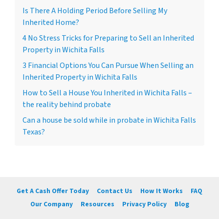
Is There A Holding Period Before Selling My
Inherited Home?
4 No Stress Tricks for Preparing to Sell an Inherited
Property in Wichita Falls
3 Financial Options You Can Pursue When Selling an
Inherited Property in Wichita Falls
How to Sell a House You Inherited in Wichita Falls –
the reality behind probate
Can a house be sold while in probate in Wichita Falls
Texas?
Get A Cash Offer Today
Contact Us
How It Works
FAQ
Our Company
Resources
Privacy Policy
Blog