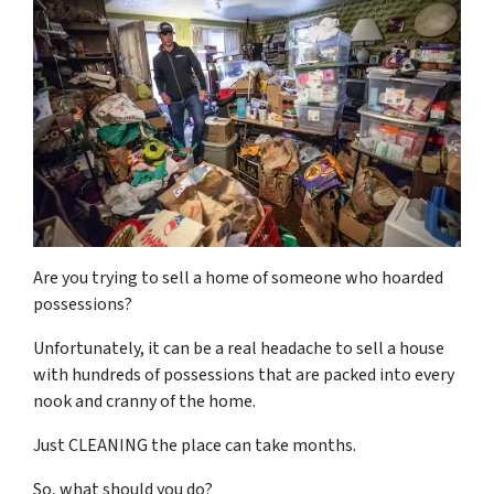
Are you trying to sell a home of someone who hoarded
possessions?
Unfortunately, it can be a real headache to sell a house
with hundreds of possessions that are packed into every
nook and cranny of the home.
Just CLEANING the place can take months.
So, what should you do?