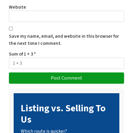
Website
Save my name, email, and website in this browser for
the next time I comment.
Sum of 1 + 3
*
Listing vs. Selling To
Us
Which route is quicker?