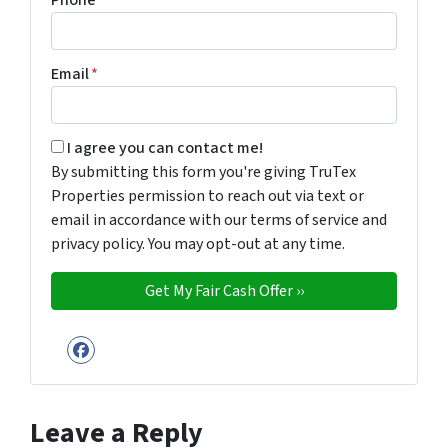
Phone
*
Email
*
By submitting this form you're giving TruTex Properties p
I agree you can contact me!
By submitting this form you're giving TruTex
Properties permission to reach out via text or
email in accordance with our terms of service and
privacy policy. You may opt-out at any time.
Facebook
Leave a Reply