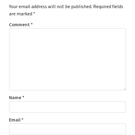
Your email address will not be published.
Required fields
are marked
*
Comment
*
Name
*
Email
*