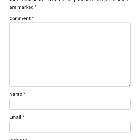
are marked
*
Comment
*
Name
*
Email
*