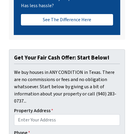
Has less hassle?
See The Difference Here
Get Your Fair Cash Offer: Start Below!
We buy houses in ANY CONDITION in Texas. There
are no commissions or fees and no obligation
whatsoever. Start below by giving us a bit of
information about your property or call (940) 283-
0737...
Property Address
*
Phone
*