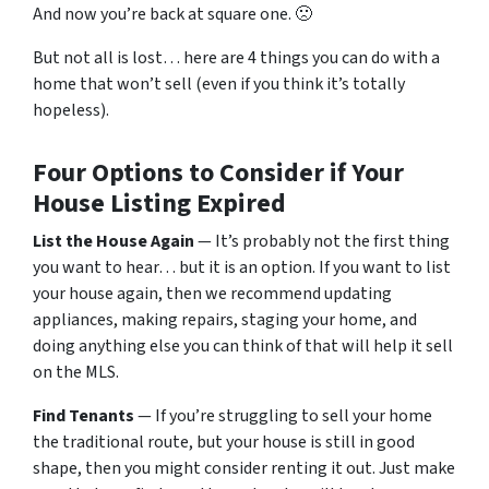
And now you’re back at square one. 🙁
But not all is lost… here are 4 things you can do with a
home that won’t sell (even if you think it’s totally
hopeless).
Four Options to Consider if Your
House Listing Expired
List the House Again
— It’s probably not the first thing
you want to hear… but it is an option. If you want to list
your house again, then we recommend updating
appliances, making repairs, staging your home, and
doing anything else you can think of that will help it sell
on the MLS.
Find Tenants
— If you’re struggling to sell your home
the traditional route, but your house is still in good
shape, then you might consider renting it out. Just make