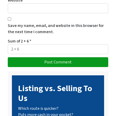
Website
Save my name, email, and website in this browser for
the next time I comment.
Sum of 2 + 6
*
Listing vs. Selling To
Us
Which route is quicker?
Puts more cash in your pocket?