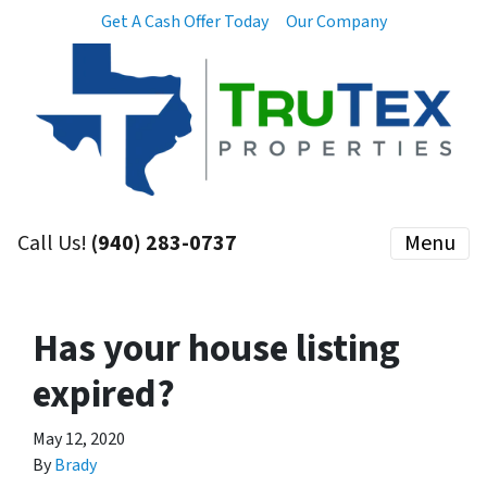
Get A Cash Offer Today
Our Company
Call Us!
(940) 283-0737
Menu
Has your house listing
expired?
May 12, 2020
By
Brady