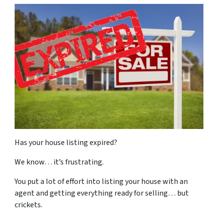
Has your house listing expired?
We know… it’s frustrating.
You put a lot of effort into listing your house with an
agent and getting everything ready for selling… but
crickets.