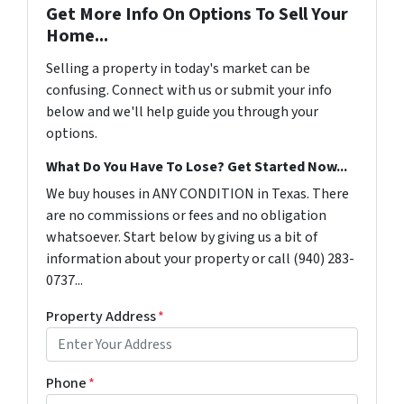
Get More Info On Options To Sell Your
Home...
Selling a property in today's market can be
confusing. Connect with us or submit your info
below and we'll help guide you through your
options.
What Do You Have To Lose? Get Started Now...
We buy houses in ANY CONDITION in Texas. There
are no commissions or fees and no obligation
whatsoever. Start below by giving us a bit of
information about your property or call (940) 283-
0737...
Property Address
*
Phone
*