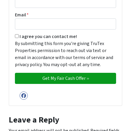
Email
*
By submitting this form you're giving TruTex Properties p
I agree you can contact me!
By submitting this form you're giving TruTex
Properties permission to reach out via text or
email in accordance with our terms of service and
privacy policy. You may opt-out at any time.
Facebook
Leave a Reply
Your email address will not be published.
Required fields