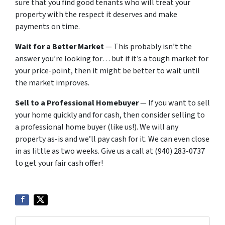
sure that you find good tenants who will treat your
property with the respect it deserves and make
payments on time.
Wait for a Better Market
— This probably isn’t the
answer you’re looking for… but if it’s a tough market for
your price-point, then it might be better to wait until
the market improves.
Sell to a Professional Homebuyer
— If you want to sell
your home quickly and for cash, then consider selling to
a professional home buyer (like us!). We will any
property as-is and we’ll pay cash for it. We can even close
in as little as two weeks. Give us a call at (940) 283-0737
to get your fair cash offer!