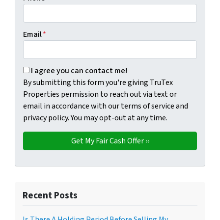
Email
*
By submitting this form you're giving TruTex Properties p
I agree you can contact me!
By submitting this form you're giving TruTex
Properties permission to reach out via text or
email in accordance with our terms of service and
privacy policy. You may opt-out at any time.
Recent Posts
Is There A Holding Period Before Selling My