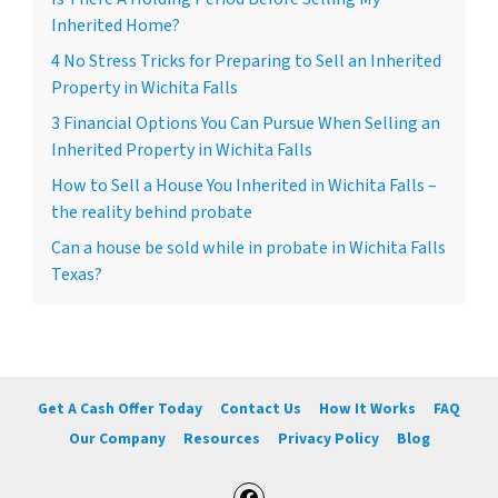
Inherited Home?
4 No Stress Tricks for Preparing to Sell an Inherited
Property in Wichita Falls
3 Financial Options You Can Pursue When Selling an
Inherited Property in Wichita Falls
How to Sell a House You Inherited in Wichita Falls –
the reality behind probate
Can a house be sold while in probate in Wichita Falls
Texas?
Get A Cash Offer Today
Contact Us
How It Works
FAQ
Our Company
Resources
Privacy Policy
Blog