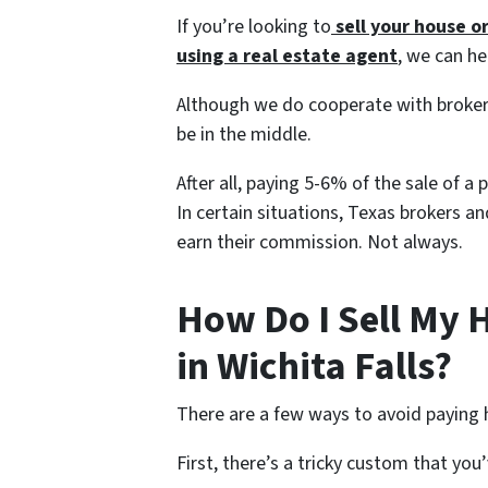
If you’re looking to
sell your house o
using a
real estate agent
, we can he
Although we do cooperate with broker
be in the middle.
After all, paying 5-6% of the sale of a
In certain situations, Texas brokers a
earn their commission. Not always.
How Do I Sell My 
in Wichita Falls?
There are a few ways to avoid paying 
First, there’s a tricky custom that yo