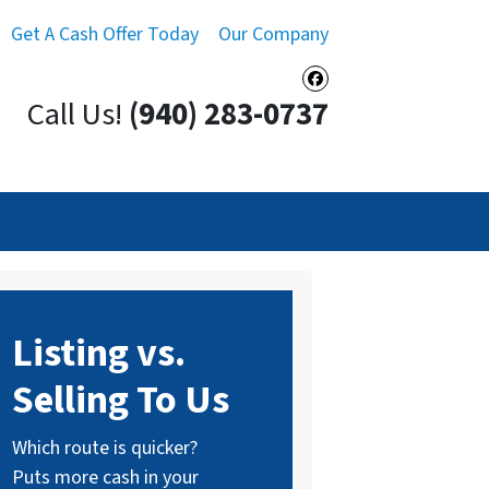
Get A Cash Offer Today
Our Company
Facebook
Call Us!
(940) 283-0737
Listing vs.
Selling To Us
Which route is quicker?
Puts more cash in your