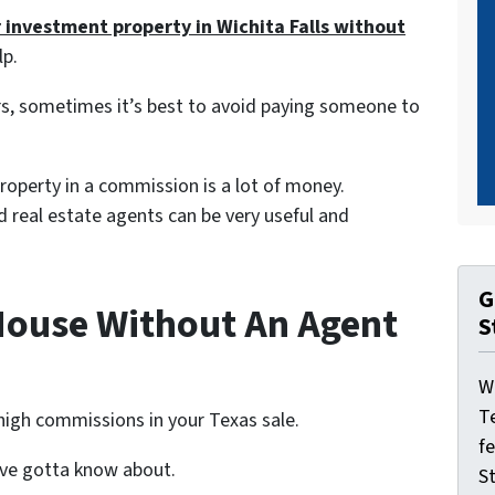
r investment property in Wichita Falls without
lp.
s, sometimes it’s best to avoid paying someone to
 property in a commission is a lot of money.
nd real estate agents can be very useful and
G
House Without An Agent
S
W
T
high commissions in your Texas sale.
f
u’ve gotta know about.
St