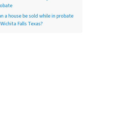
robate
n a house be sold while in probate
 Wichita Falls Texas?