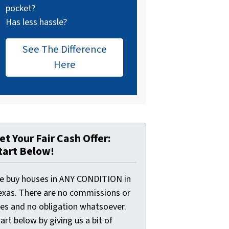
pocket?
Has less hassle?
See The Difference
Here
et Your Fair Cash Offer:
tart Below!
e buy houses in ANY CONDITION in
exas. There are no commissions or
ees and no obligation whatsoever.
art below by giving us a bit of