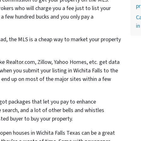
p
rokers who will charge you a fee just to list your
 a few hundred bucks and you only pay a
Ca
in
ad, the MLS is a cheap way to market your property
like Realtor.com, Zillow, Yahoo Homes, etc. get data
en you submit your listing in Wichita Falls to the
 end up on most of the major sites within a few
 got packages that let you pay to enhance
he search, and a lot of other bells and whistles
ted buyer to buy your property.
open houses in Wichita Falls Texas can be a great