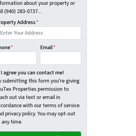
nformation about your property or
ll (940) 283-0737...
roperty Address
*
hone
*
Email
*
 submitting this form you're giving TruTex Properties permis
I agree you can contact me!
 submitting this form you're giving
ruTex Properties permission to
ach out via text or email in
ccordance with our terms of service
nd privacy policy. You may opt-out
 any time.