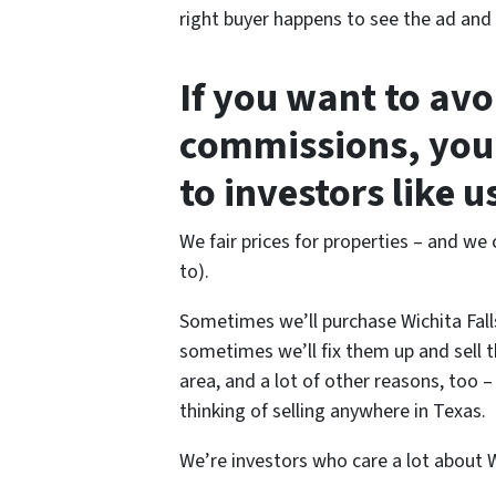
right buyer happens to see the ad and c
If you want to av
commissions, you 
to investors like 
We fair prices for properties – and we c
to).
Sometimes we’ll purchase Wichita Fall
sometimes we’ll fix them up and sell 
area, and a lot of other reasons, too 
thinking of selling anywhere in Texas.
We’re investors who care a lot about Wi