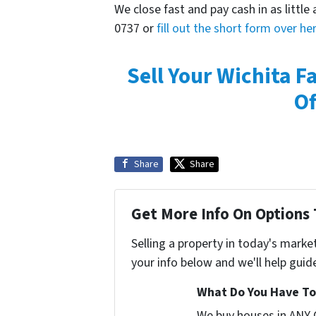
We close fast and pay cash in as little 
0737 or
fill out the short form over he
Sell Your Wichita F
Of
Share
Share
Get More Info On Options 
Selling a property in today's marke
your info below and we'll help guid
What Do You Have To 
We buy houses in ANY 