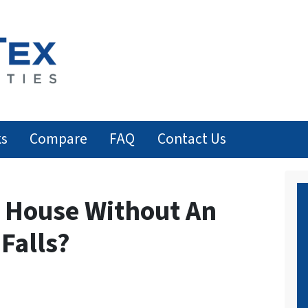
ks
Compare
FAQ
Contact Us
y House Without An
 Falls?