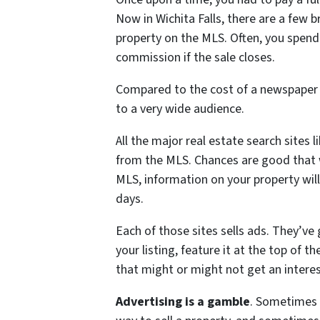
Now in Wichita Falls, there are a few b
property on the MLS. Often, you spend
commission if the sale closes.
Compared to the cost of a newspaper 
to a very wide audience.
All the major real estate search sites 
from the MLS. Chances are good that wh
MLS, information on your property will
days.
Each of those sites sells ads. They’ve
your listing, feature it at the top of t
that might or might not get an interes
Advertising is a gamble
. Sometimes 