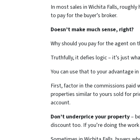
In most sales in Wichita Falls, roughly
to pay for the buyer’s broker.
Doesn’t make much sense, right?
Why should you pay for the agent on th
Truthfully, it defies logic – it’s just wh
You can use that to your advantage in
First, factor in the commissions paid 
properties similar to yours sold for p
account.
Don’t underprice your property
– b
discount too. If you’re doing the wor
Sometimes in Wichita Falls, buyers wh