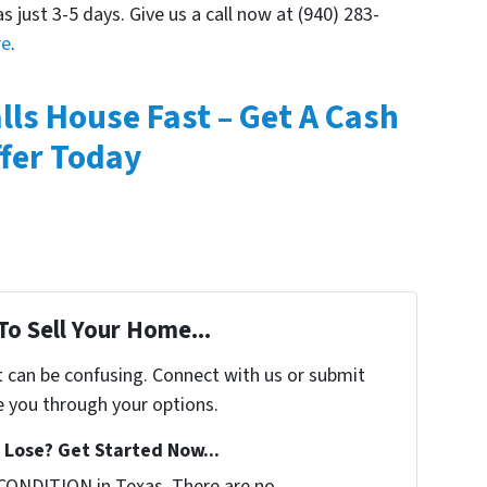
as just 3-5 days. Give us a call now at (940) 283-
re
.
alls House Fast – Get A Cash
fer Today
To Sell Your Home...
t can be confusing. Connect with us or submit
e you through your options.
Lose? Get Started Now...
CONDITION in Texas. There are no