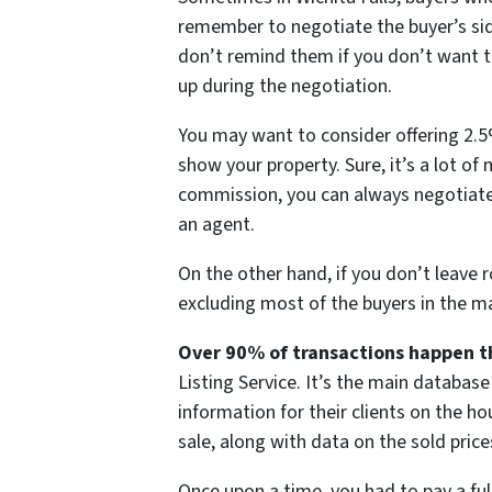
remember to negotiate the buyer’s sid
don’t remind them if you don’t want t
up during the negotiation.
You may want to consider offering 2.5%
show your property. Sure, it’s a lot of 
commission, you can always negotiate
an agent.
On the other hand, if you don’t leave 
excluding most of the buyers in the mar
Over 90% of transactions happen t
Listing Service. It’s the main database 
information for their clients on the h
sale, along with data on the sold price
Once upon a time, you had to pay a fu