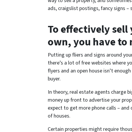
way to sell a property, and sometime
ads, craigslist postings, fancy signs
To effectively sel
own, you have to m
Putting up fliers and signs around yo
there’s a lot of free websites where y
flyers and an open house isn’t enough
buyer.
In theory, real estate agents charge 
money up front to advertise your prope
expect to get more phone calls – and o
of houses.
Certain properties might require thous