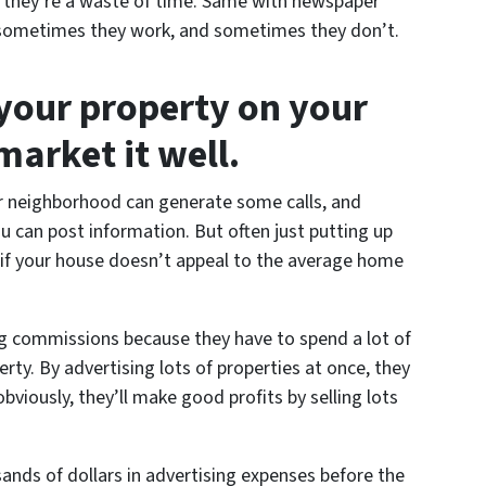
s they’re a waste of time. Same with newspaper
 – sometimes they work, and sometimes they don’t.
l your property on your
arket it well.
ur neighborhood can generate some calls, and
ou can post information. But often just putting up
 if your house doesn’t appeal to the average home
big commissions because they have to spend a lot of
rty. By advertising lots of properties at once, they
bviously, they’ll make good profits by selling lots
ands of dollars in advertising expenses before the