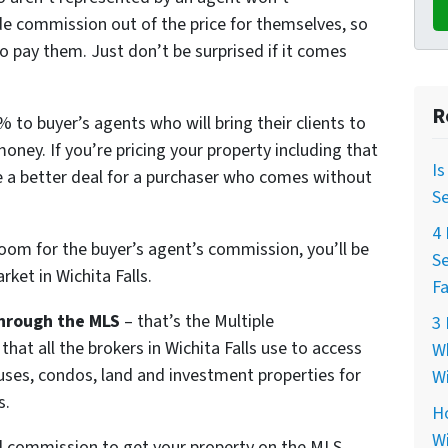
e commission out of the price for themselves, so
o pay them. Just don’t be surprised if it comes
R
 to buyer’s agents who will bring their clients to
money. If you’re pricing your property including that
Is
 a better deal for a purchaser who comes without
Se
4 
room for the buyer’s agent’s commission, you’ll be
Se
ket in Wichita Falls.
Fa
hrough the MLS
– that’s the Multiple
3 
that all the brokers in Wichita Falls use to access
Wh
ouses, condos, land and investment properties for
Wi
s.
Ho
Wi
ll commission to get your property on the MLS.