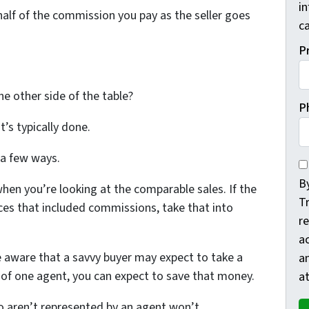
i
 half of the commission you pay as the seller goes
ca
P
e other side of the table?
P
at’s typically done.
 a few ways.
By
By
when you’re looking at the comparable sales. If the
T
rices that included commissions, take that into
re
a
e aware that a savvy buyer may expect to take a
a
k of one agent, you can expect to save that money.
at
o aren’t represented by an agent won’t