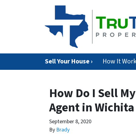
Sell Your House ›
How It Wor
How Do I Sell M
Agent in Wichita
September 8, 2020
By
Brady