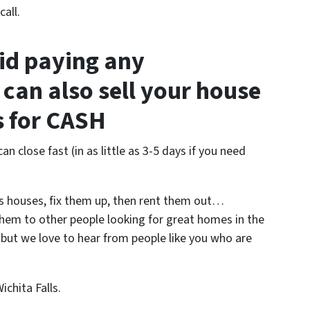
all.
oid paying any
can also sell your house
us for CASH
an close fast (in as little as 3-5 days if you need
s houses, fix them up, then rent them out…
them to other people looking for great homes in the
– but we love to hear from people like you who are
chita Falls.