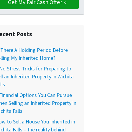
ecent Posts
 There A Holding Period Before
lling My Inherited Home?
No Stress Tricks for Preparing to
ll an Inherited Property in Wichita
lls
Financial Options You Can Pursue
en Selling an Inherited Property in
chita Falls
w to Sell a House You Inherited in
chita Falls – the reality behind