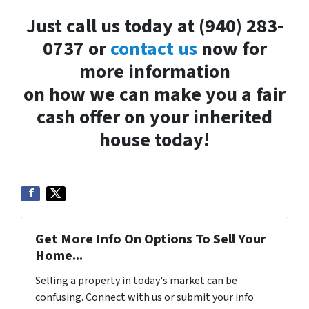
Just call us today at (940) 283-
0737 or
contact us
now for
more information
on how we can make you a fair
cash offer on your inherited
house today!
Get More Info On Options To Sell Your
Home...
Selling a property in today's market can be
confusing. Connect with us or submit your info