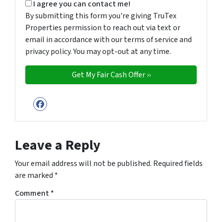
By submitting this form you're giving TruTex Properties p
I agree you can contact me!
By submitting this form you're giving TruTex
Properties permission to reach out via text or
email in accordance with our terms of service and
privacy policy. You may opt-out at any time.
Facebook
Leave a Reply
Your email address will not be published.
Required fields
are marked
*
Comment
*