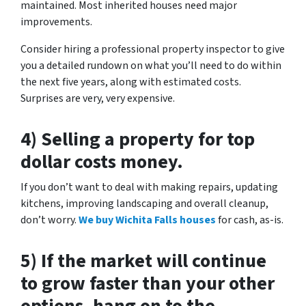
maintained. Most inherited houses need major
improvements.
Consider hiring a professional property inspector to give
you a detailed rundown on what you’ll need to do within
the next five years, along with estimated costs.
Surprises are very, very expensive.
4) Selling a property for top
dollar costs money.
If you don’t want to deal with making repairs, updating
kitchens, improving landscaping and overall cleanup,
don’t worry.
We buy Wichita Falls houses
for cash, as-is.
5) If the market will continue
to grow faster than your other