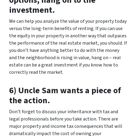
options, hang on to the
investment.
We can help you analyze the value of your property today
versus the long-term benefits of renting. If you can use
the equity in your property in another way that outpaces
the performance of the real estate market, you should. If
you don’t have anything better to do with the money
and the neighborhood is rising in value, hang on – real
estate can be a great investment if you know how to
correctly read the market.
6) Uncle Sam wants a piece of
the action.
Don’t forget to discuss your inheritance with tax and
legal professionals before you take action. There are
major property and income tax consequences that will
dramatically impact the cost of owning your