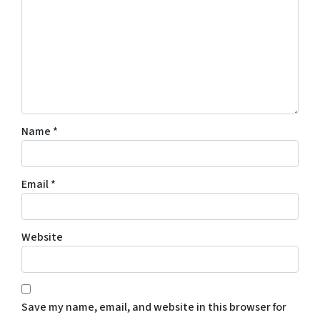
Name
*
Email
*
Website
Save my name, email, and website in this browser for