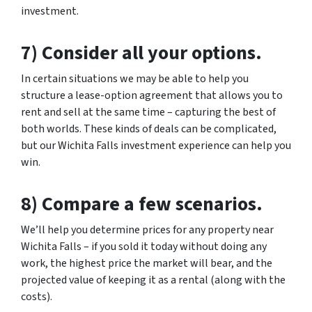
investment.
7) Consider all your options.
In certain situations we may be able to help you
structure a lease-option agreement that allows you to
rent and sell at the same time – capturing the best of
both worlds. These kinds of deals can be complicated,
but our Wichita Falls investment experience can help you
win.
8) Compare a few scenarios.
We’ll help you determine prices for any property near
Wichita Falls – if you sold it today without doing any
work, the highest price the market will bear, and the
projected value of keeping it as a rental (along with the
costs).