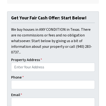
Get Your Fair Cash Offer: Start Below!
We buy houses in ANY CONDITION in Texas. There
are no commissions or fees and no obligation
whatsoever. Start below by giving us a bit of
information about your property or call (940) 283-
0737...
Property Address
*
Phone
*
Email
*