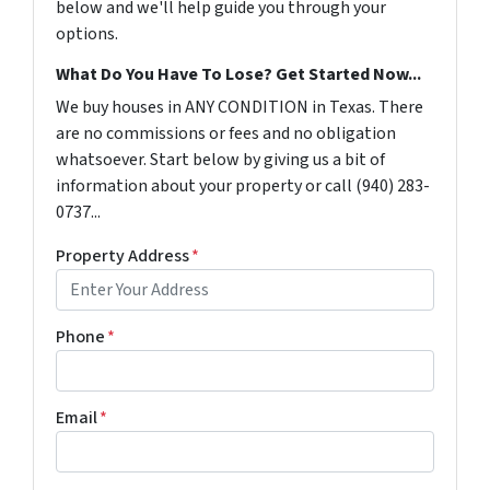
below and we'll help guide you through your
options.
What Do You Have To Lose? Get Started Now...
We buy houses in ANY CONDITION in Texas. There
are no commissions or fees and no obligation
whatsoever. Start below by giving us a bit of
information about your property or call (940) 283-
0737...
Property Address
*
Phone
*
Email
*