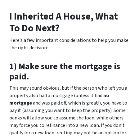
I Inherited A House, What
To Do Next?
Here’s a few important considerations to help you make
the right decision:
1) Make sure the mortgage is
paid.
This may sound obvious, but if the person who left you a
property also had a mortgage (unless it had
no
mortgage
and was paid off, which is great!), you have to
pay it (assuming you want to keep the property). Some
banks will allow you to assume the loan, while others
may force you to refinance into a new loan. If you don’t
qualify for a new loan, renting may not be an option for