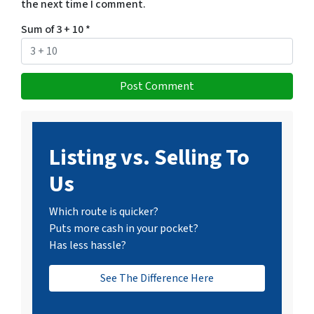
the next time I comment.
Sum of 3 + 10
*
Listing vs. Selling To
Us
Which route is quicker?
Puts more cash in your pocket?
Has less hassle?
See The Difference Here