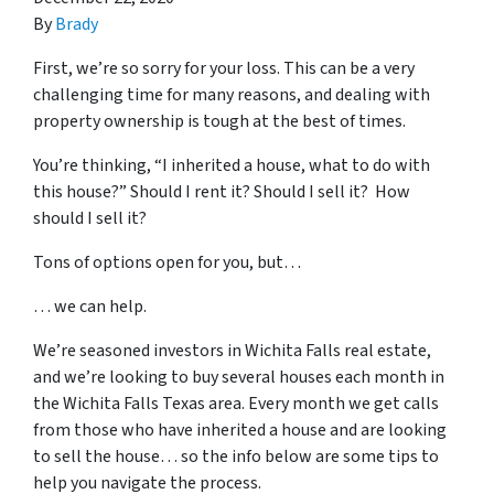
By
Brady
First, we’re so sorry for your loss. This can be a very
challenging time for many reasons, and dealing with
property ownership is tough at the best of times.
You’re thinking, “I inherited a house, what to do with
this house?” Should I rent it? Should I sell it? How
should I sell it?
Tons of options open for you, but…
… we can help.
We’re seasoned
investors in Wichita Falls real estate
,
and we’re looking to buy several houses each month in
the Wichita Falls Texas area. Every month we get calls
from those who have inherited a house and are looking
to sell the house… so the info below are some tips to
help you navigate the process.