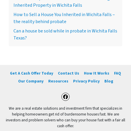
Inherited Property in Wichita Falls
How to Sell a House You Inherited in Wichita Falls –
the reality behind probate
Can a house be sold while in probate in Wichita Falls
Texas?
Get A Cash Offer Today
Contact Us
How It Works
FAQ
Our Company
Resources
Privacy Policy
Blog
Facebook
We are a real estate solutions and investment firm that specializes in
helping homeowners get rid of burdensome houses fast. We are
investors and problem solvers who can buy your house fast with a fair all
cash offer.