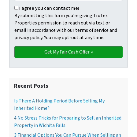
By submitting this form you're giving TruTex Properties p
I agree you can contact me!
By submitting this form you're giving TruTex
Properties permission to reach out via text or
email in accordance with our terms of service and
privacy policy. You may opt-out at any time.
Recent Posts
Is There A Holding Period Before Selling My
Inherited Home?
4 No Stress Tricks for Preparing to Sell an Inherited
Property in Wichita Falls
3 Financial Options You Can Pursue When Selling an