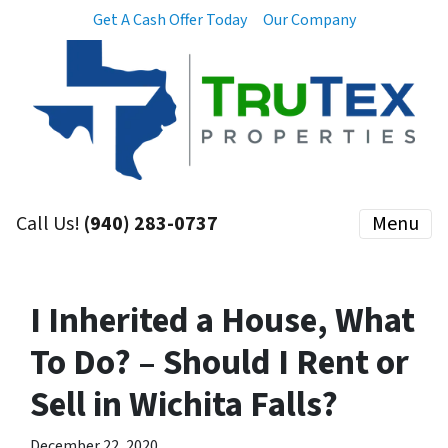
Get A Cash Offer Today
Our Company
Call Us!
(940) 283-0737
Menu
I Inherited a House, What
To Do? – Should I Rent or
Sell in Wichita Falls?
December 22, 2020