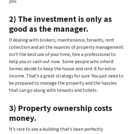
you.
2) The investment is only as
good as the manager.
If dealing with brokers, maintenance, tenants, rent
collection and all the nuances of property management
isn’t the best use of your time, hire a professional to
help you or cash out now. Some people who inherit
homes decide to keep the house and rent it for extra
income. That’s a great strategy for sure. You just need to
be prepared to manage the property and the hassles
that can go along with tenants and toilets.
3) Property ownership costs
money.
It’s rare to see a building that’s been perfectly