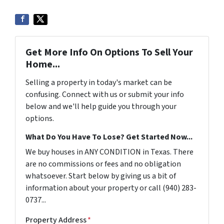
Get More Info On Options To Sell Your
Home...
Selling a property in today's market can be
confusing. Connect with us or submit your info
below and we'll help guide you through your
options.
What Do You Have To Lose? Get Started Now...
We buy houses in ANY CONDITION in Texas. There
are no commissions or fees and no obligation
whatsoever. Start below by giving us a bit of
information about your property or call (940) 283-
0737...
Property Address
*