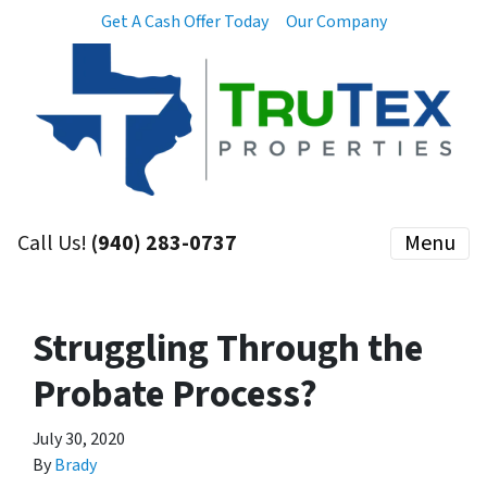
Get A Cash Offer Today
Our Company
Call Us!
(940) 283-0737
Menu
Struggling Through the
Probate Process?
July 30, 2020
By
Brady