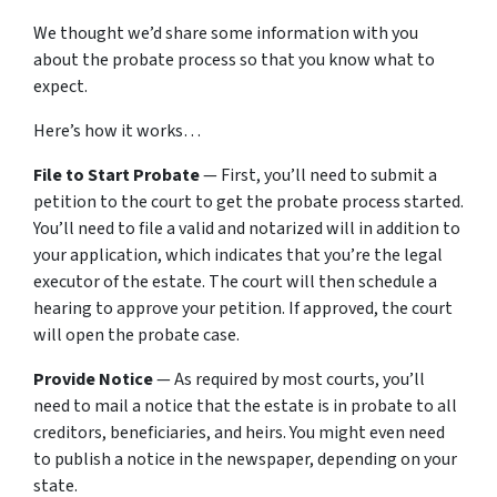
We thought we’d share some information with you
about the probate process so that you know what to
expect.
Here’s how it works…
File to Start Probate
— First, you’ll need to submit a
petition to the court to get the probate process started.
You’ll need to file a valid and notarized will in addition to
your application, which indicates that you’re the legal
executor of the estate. The court will then schedule a
hearing to approve your petition. If approved, the court
will open the probate case.
Provide Notice
— As required by most courts, you’ll
need to mail a notice that the estate is in probate to all
creditors, beneficiaries, and heirs. You might even need
to publish a notice in the newspaper, depending on your
state.