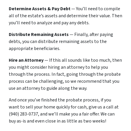
Determine Assets & Pay Debt
— You’ll need to compile
all of the estate’s assets and determine their value. Then
you’ll need to analyze and pay any debts.
Distribute Remaining Assets
— Finally, after paying
debts, you can distribute remaining assets to the
appropriate beneficiaries.
Hire an Attorney
— If this all sounds like too much, then
you might consider hiring an attorney to help you
through the process. In fact, going through the probate
process can be challenging, so we recommend that you
use an attorney to guide along the way.
And once you’ve finished the probate process, if you
want to sell your home quickly for cash, give us a call at
(940) 283-0737, and we’ll make you a fair offer. We can
buy as-is and even close in as little as two weeks!