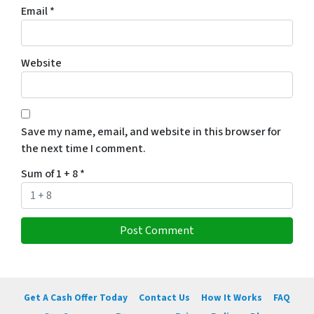
Email
*
Website
Save my name, email, and website in this browser for
the next time I comment.
Sum of 1 + 8
*
Get A Cash Offer Today
Contact Us
How It Works
FAQ