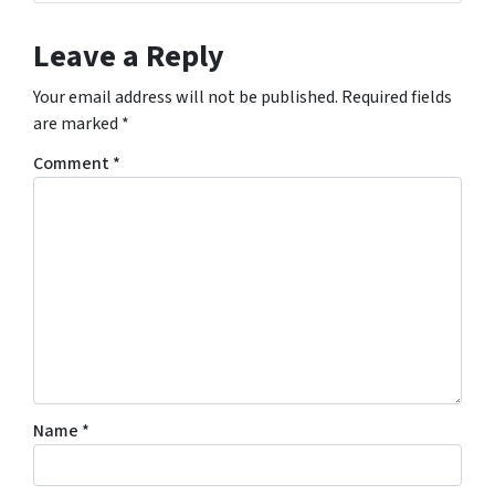
Leave a Reply
Your email address will not be published.
Required fields
are marked
*
Comment
*
Name
*