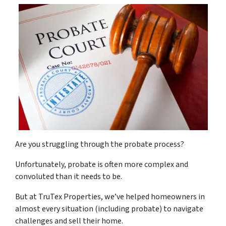
Are you struggling through the probate process?
Unfortunately, probate is often more complex and
convoluted than it needs to be.
But at TruTex Properties, we’ve helped homeowners in
almost every situation (including probate) to navigate
challenges and sell their home.