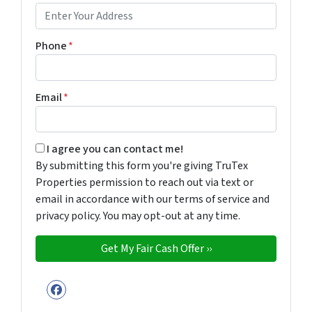
Phone
*
Email
*
By submitting this form you're giving TruTex Properties p
I agree you can contact me!
By submitting this form you're giving TruTex
Properties permission to reach out via text or
email in accordance with our terms of service and
privacy policy. You may opt-out at any time.
Facebook