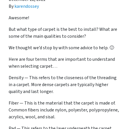
By
karendossey
Awesome!
But what type of carpet is the best to install? What are
some of the main qualities to consider?
We thought we’d stop by with some advice to help. 🙂
Here are four terms that are important to understand
when selecting carpet…
Density — This refers to the closeness of the threading
in a carpet. More dense carpets are typically higher
quality and last longer.
Fiber — This is the material that the carpet is made of.
Common fibers include nylon, polyester, polypropylene,
acrylics, wool, and sisal.
Pad — This refers to the layer underneath the carpet