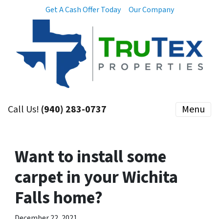
Get A Cash Offer Today
Our Company
Call Us!
(940) 283-0737
Menu
Want to install some
carpet in your Wichita
Falls home?
December 22, 2021