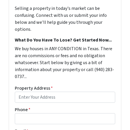
Selling a property in today's market can be
confusing. Connect with us or submit your info
below and we'll help guide you through your
options.
What Do You Have To Lose? Get Started Now...
We buy houses in ANY CONDITION in Texas. There
are no commissions or fees and no obligation
whatsoever. Start below by giving us a bit of
information about your property or call (940) 283-
0737...
Property Address
*
Phone
*