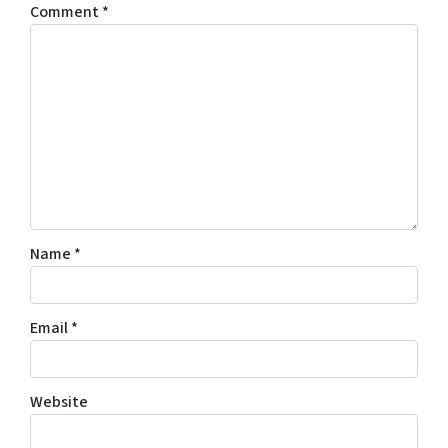
Comment
*
Name
*
Email
*
Website