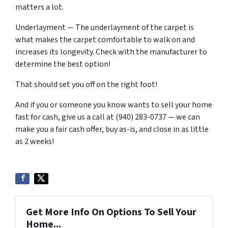
matters a lot.
Underlayment — The underlayment of the carpet is
what makes the carpet comfortable to walk on and
increases its longevity. Check with the manufacturer to
determine the best option!
That should set you off on the right foot!
And if you or someone you know wants to sell your home
fast for cash, give us a call at (940) 283-0737 — we can
make you a fair cash offer, buy as-is, and close in as little
as 2 weeks!
Get More Info On Options To Sell Your
Home...