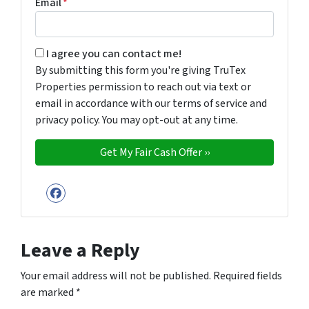
Email
*
By submitting this form you're giving TruTex Properties p
I agree you can contact me!
By submitting this form you're giving TruTex
Properties permission to reach out via text or
email in accordance with our terms of service and
privacy policy. You may opt-out at any time.
Facebook
Leave a Reply
Your email address will not be published.
Required fields
are marked
*