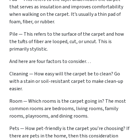
that serves as insulation and improves comfortability
when walking on the carpet. It’s usually a thin pad of
foam, fiber, or rubber.
Pile — This refers to the surface of the carpet and how
the tufts of fiber are looped, cut, or uncut. This is
primarily stylistic.
And here are four factors to consider…
Cleaning — How easy will the carpet be to clean? Go
with a stain or soil-resistant carpet to make clean-up
easier.
Room — Which rooms is the carpet going in? The most
common rooms are bedrooms, living rooms, family
rooms, playrooms, and dining rooms.
Pets — How pet-friendly is the carpet you’re choosing? If
there are pets in the home, then this consideration