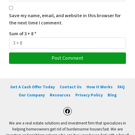
Save my name, email, and website in this browser for
the next time I comment.
Sum of 3 + 8
*
Get A Cash Offer Today
Contact Us
How It Works
FAQ
Our Company
Resources
Privacy Policy
Blog
Facebook
We are a real estate solutions and investment firm that specializes in
helping homeowners get rid of burdensome houses fast. We are