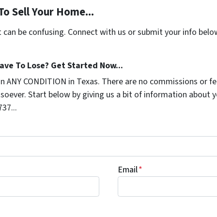
To Sell Your Home...
t can be confusing. Connect with us or submit your info belo
ave To Lose? Get Started Now...
in ANY CONDITION in Texas. There are no commissions or fe
soever. Start below by giving us a bit of information about 
737...
Email
*
ng TruTex Properties permission to reach out via text or ema