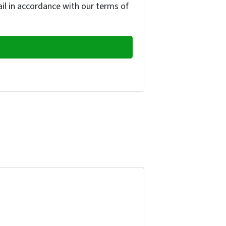
ail in accordance with our terms of