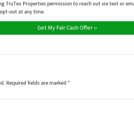
ng TruTex Properties permission to reach out via text or em
 opt-out at any time.
ed.
Required fields are marked
*