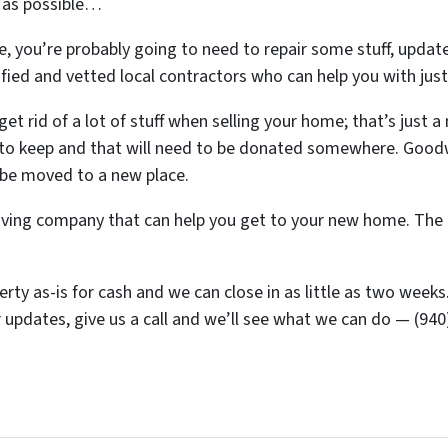
) as possible…
, you’re probably going to need to repair some stuff, update
erified and vetted local contractors who can help you with jus
et rid of a lot of stuff when selling your home; that’s just a 
 to keep and that will need to be donated somewhere. Goodwil
o be moved to a new place.
ing company that can help you get to your new home. The ot
y as-is for cash and we can close in as little as two weeks. S
 updates, give us a call and we’ll see what we can do — (94