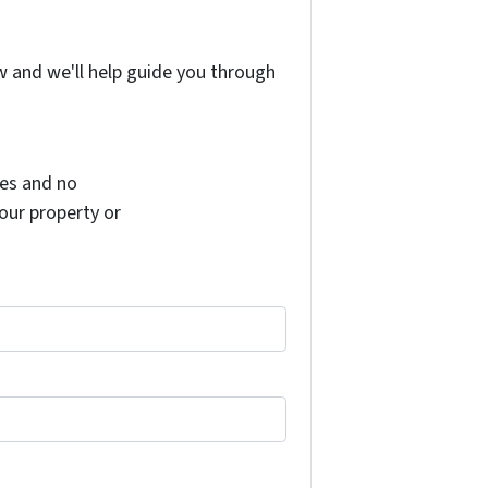
w and we'll help guide you through
es and no
your property or
il in accordance with our terms of service and privacy polic