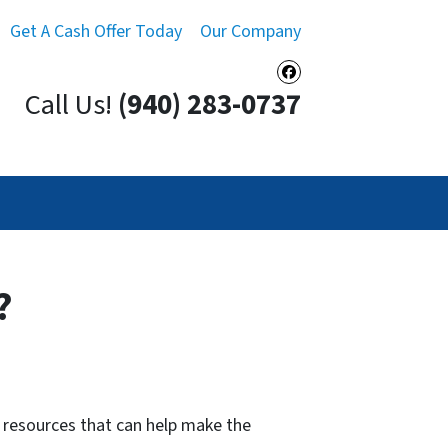
Get A Cash Offer Today
Our Company
Facebook
Call Us!
(940) 283-0737
?
 resources that can help make the