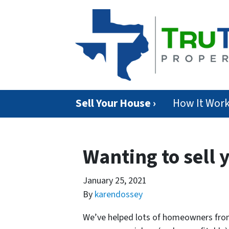
Sell Your House ›
How It Wor
Wanting to sell 
January 25, 2021
By
karendossey
We’ve helped lots of homeowners from