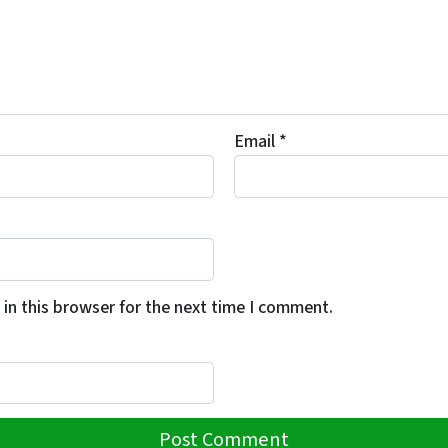
Email
*
in this browser for the next time I comment.