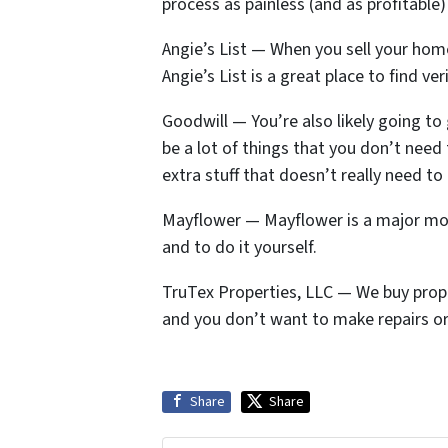
process as painless (and as profitable
Angie’s List — When you sell your home
Angie’s List is a great place to find v
Goodwill — You’re also likely going to g
be a lot of things that you don’t need
extra stuff that doesn’t really need t
Mayflower — Mayflower is a major mov
and to do it yourself.
TruTex Properties, LLC — We buy propert
and you don’t want to make repairs or
Share
Share