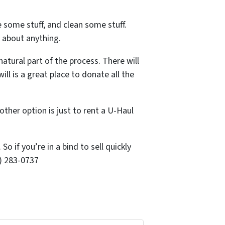
 some stuff, and clean some stuff.
t about anything.
natural part of the process. There will
l is a great place to donate all the
her option is just to rent a U-Haul
o if you’re in a bind to sell quickly
0) 283-0737