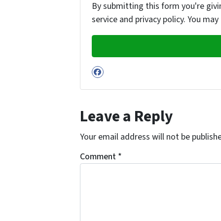
By submitting this form you're givi
service and privacy policy. You may
Facebook
Leave a Reply
Your email address will not be publish
Comment
*