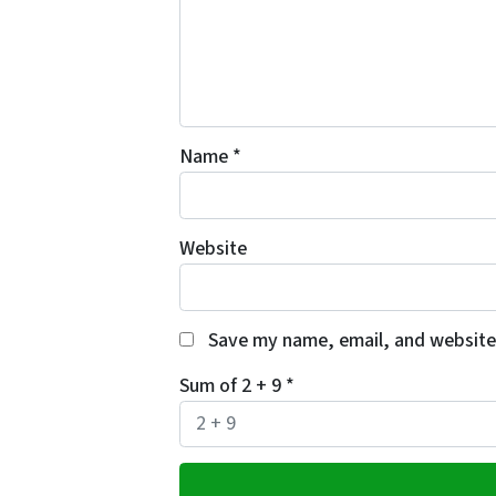
Name
*
Website
Save my name, email, and website 
Sum of 2 + 9
*