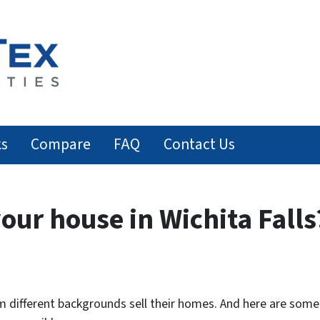
ks
Compare
FAQ
Contact Us
your house in Wichita Falls
 different backgrounds sell their homes. And here are some