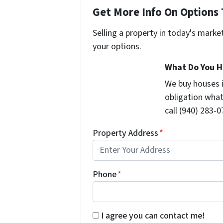
Get More Info On Options 
Selling a property in today's marke
your options.
What Do You H
We buy houses 
obligation what
call (940) 283-0
Property Address
*
Phone
*
By submitting this form you're givi
I agree you can contact me!