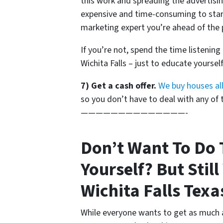
this work and spreading the advertisin
expensive and time-consuming to start
marketing expert you’re ahead of the 
If you’re not, spend the time listening
Wichita Falls – just to educate yoursel
7) Get a cash offer.
We buy houses all
so you don’t have to deal with any of th
——————————————-
Don’t Want To Do 
Yourself? But Still
Wichita Falls Texa
While everyone wants to get as much 