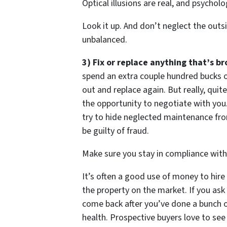
Optical illusions are real, and psycholo
Look it up. And don’t neglect the outsi
unbalanced.
3) Fix or replace anything that’s br
spend an extra couple hundred bucks o
out and replace again. But really, qui
the opportunity to negotiate with you. 
try to hide neglected maintenance fro
be guilty of fraud.
Make sure you stay in compliance with 
It’s often a good use of money to hir
the property on the market. If you ask 
come back after you’ve done a bunch of 
health. Prospective buyers love to see