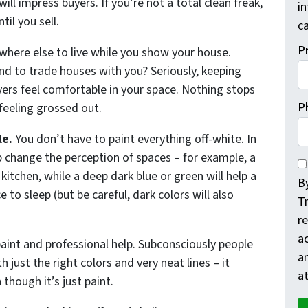
ll impress buyers. If you’re not a total clean freak,
i
il you sell.
ca
P
ewhere else to live while you show your house.
nd to trade houses with you? Seriously, keeping
yers feel comfortable in your space. Nothing stops
P
feeling grossed out.
le.
You don’t have to paint everything off-white. In
lp change the perception of spaces – for example, a
By
 kitchen, while a deep dark blue or green will help a
By
 to sleep (but be careful, dark colors will also
T
re
a
aint and professional help. Subconsciously people
a
 just the right colors and very neat lines – it
at
though it’s just paint.