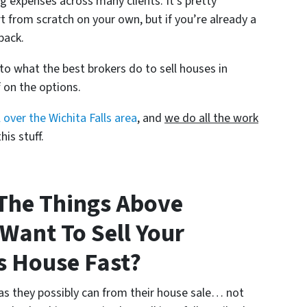
g expenses across many clients. It’s pretty
 from scratch on your own, but if you’re already a
pack.
 to what the best brokers do to sell houses in
f on the options.
 over the Wichita Falls area
, and
we do all the work
is stuff.
The Things Above
 Want To Sell Your
s House Fast?
as they possibly can from their house sale… not