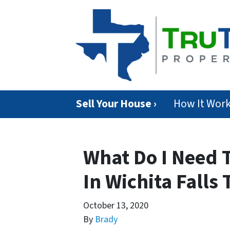
Sell Your House ›
How It Wor
What Do I Need T
In Wichita Falls 
October 13, 2020
By
Brady