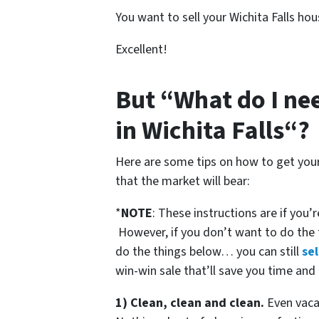
You want to sell your Wichita Falls hou
Excellent!
But “What do I nee
in Wichita Falls“?
Here are some tips on how to get your 
that the market will bear:
*
NOTE
: These instructions are if you’
However, if you don’t want to do the
do the things below… you can still
sel
win-win sale that’ll save you time and
1) Clean, clean and clean.
Even vacan