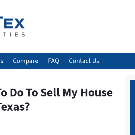
ks
Compare
FAQ
Contact Us
o Do To Sell My House
Texas?