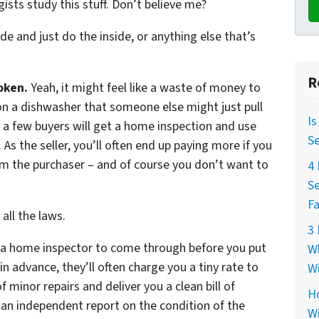
gists study this stuff. Don’t believe me?
de and just do the inside, or anything else that’s
R
oken.
Yeah, it might feel like a waste of money to
n a dishwasher that someone else might just pull
Is
te a few buyers will get a home inspection and use
Se
As the seller, you’ll often end up paying more if you
m the purchaser – and of course you don’t want to
4 
Se
Fa
all the laws.
3 
e a home inspector to come through before you put
Wh
in advance, they’ll often charge you a tiny rate to
Wi
minor repairs and deliver you a clean bill of
Ho
 an independent report on the condition of the
Wi