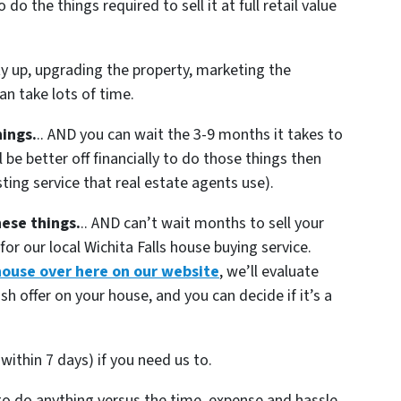
o the things required to sell it at full retail value
ty up, upgrading the property, marketing the
n take lots of time.
hings.
.. AND you can wait the 3-9 months it takes to
 be better off financially to do those things then
sting service that real estate agents use).
hese things.
.. AND can’t wait months to sell your
or our local Wichita Falls house buying service.
house over here on our website
, we’ll evaluate
sh offer on your house, and you can decide if it’s a
within 7 days) if you need us to.
 to do anything versus the time, expense and hassle