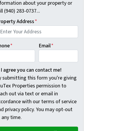
nformation about your property or
ll (940) 283-0737...
roperty Address
*
hone
*
Email
*
 submitting this form you're giving TruTex Properties permis
I agree you can contact me!
 submitting this form you're giving
ruTex Properties permission to
ach out via text or email in
ccordance with our terms of service
nd privacy policy. You may opt-out
 any time.