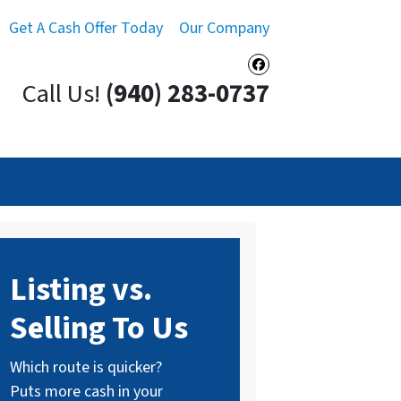
Get A Cash Offer Today
Our Company
Facebook
Call Us!
(940) 283-0737
Listing vs.
Selling To Us
Which route is quicker?
Puts more cash in your