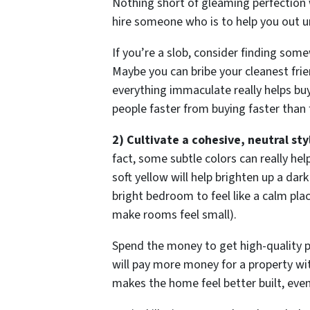
Nothing short of gleaming perfection wi
hire someone who is to help you out unt
If you’re a slob, consider finding som
Maybe you can bribe your cleanest frie
everything immaculate really helps bu
people faster from buying faster than 
2) Cultivate a cohesive, neutral sty
fact, some subtle colors can really he
soft yellow will help brighten up a dark
bright bedroom to feel like a calm place
make rooms feel small).
Spend the money to get high-quality p
will pay more money for a property with
makes the home feel better built, even 