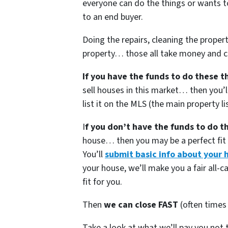
everyone can do the things or wants to d
to an end buyer.
Doing the repairs, cleaning the proper
property… those all take money and ca
If you have the funds to do these t
sell houses in this market… then you’ll
list it on the MLS (the main property li
I
f you don’t have the funds to do t
house… then you may be a perfect fit f
You’ll
submit basic info about your 
your house, we’ll make you a fair all-ca
fit for you.
Then
we can close FAST
(often times 
Take a look at what we’ll pay you not