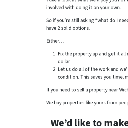
involved with doing it on your own.
So if you’re still asking “what do I ne
have 2 solid options.
Either…
Fix the property up and get it all
dollar
Let us do all of the work and we’
condition. This saves you time, m
If you need to sell a property near Wich
We buy properties like yours from peop
We’d like to make