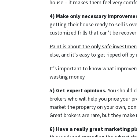
house – it makes them feel very comfo
4) Make only necessary improvemen
getting their house ready to sell is 
customized frills that can’t be recover
Paint is about the only safe investmen
else, and it’s easy to get ripped off b
It’s important to know what improvem
wasting money.
5) Get expert opinions.
You should de
brokers who will help you price your p
market the property on your own, don’
Great brokers are rare, but they make 
6) Have a really great marketing pl