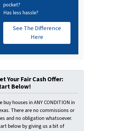
pocket?
Has less hassle?
See The Difference
Here
et Your Fair Cash Offer:
tart Below!
e buy houses in ANY CONDITION in
exas. There are no commissions or
ees and no obligation whatsoever.
art below by giving us a bit of