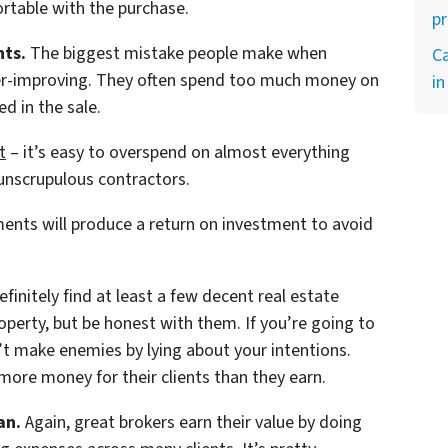
rtable with the purchase.
p
ts.
The biggest mistake people make when
Ca
over-improving. They often spend too much money on
in
ed in the sale.
t
– it’s easy to overspend on almost everything
y unscrupulous contractors.
ents will produce a return on investment to avoid
finitely find at least a few decent real estate
roperty, but be honest with them. If you’re going to
t make enemies by lying about your intentions.
more money for their clients than they earn.
an.
Again, great brokers earn their value by doing