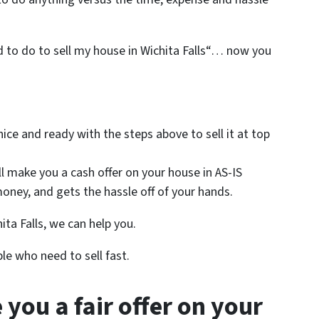
ed to do to sell my house in Wichita Falls“… now you
 nice and ready with the steps above to sell it at top
ll make you a cash offer on your house in AS-IS
oney, and gets the hassle off of your hands.
ita Falls, we can help you.
le who need to sell fast.
 you a fair offer on your