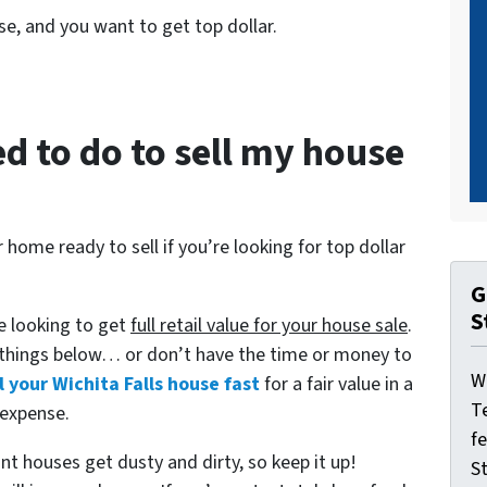
se, and you want to get top dollar.
d to do to sell my house
home ready to sell if you’re looking for top dollar
G
S
re looking to get
full retail value for your house sale
.
 things below… or don’t have the time or money to
W
l your Wichita Falls house fast
for a fair value in a
T
 expense.
f
t houses get dusty and dirty, so keep it up!
St