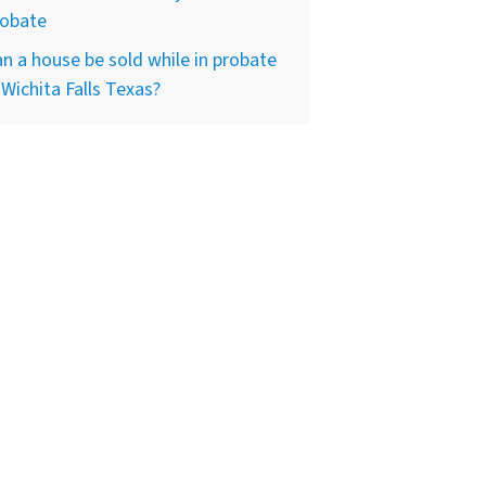
robate
n a house be sold while in probate
 Wichita Falls Texas?