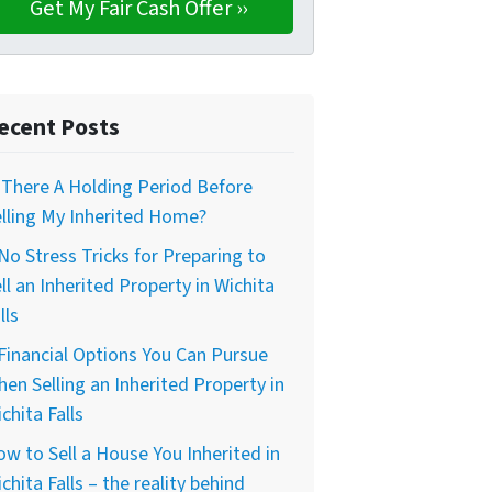
ecent Posts
 There A Holding Period Before
lling My Inherited Home?
No Stress Tricks for Preparing to
ll an Inherited Property in Wichita
lls
Financial Options You Can Pursue
en Selling an Inherited Property in
chita Falls
w to Sell a House You Inherited in
chita Falls – the reality behind