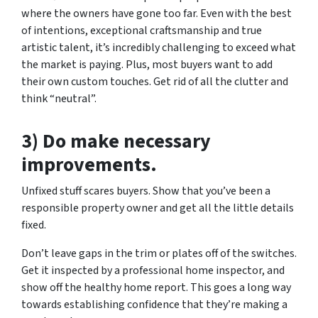
where the owners have gone too far. Even with the best
of intentions, exceptional craftsmanship and true
artistic talent, it’s incredibly challenging to exceed what
the market is paying. Plus, most buyers want to add
their own custom touches. Get rid of all the clutter and
think “neutral”.
3) Do make necessary
improvements.
Unfixed stuff scares buyers. Show that you’ve been a
responsible property owner and get all the little details
fixed.
Don’t leave gaps in the trim or plates off of the switches.
Get it inspected by a professional home inspector, and
show off the healthy home report. This goes a long way
towards establishing confidence that they’re making a