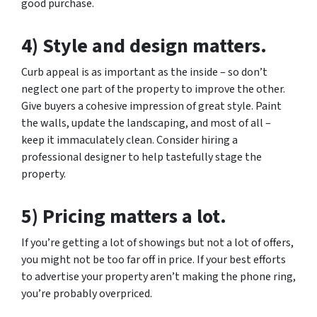
good purchase.
4) Style and design matters.
Curb appeal is as important as the inside – so don’t
neglect one part of the property to improve the other.
Give buyers a cohesive impression of great style. Paint
the walls, update the landscaping, and most of all –
keep it immaculately clean. Consider hiring a
professional designer to help tastefully stage the
property.
5) Pricing matters a lot.
If you’re getting a lot of showings but not a lot of offers,
you might not be too far off in price. If your best efforts
to advertise your property aren’t making the phone ring,
you’re probably overpriced.