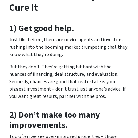
Cure It
1) Get good help.
Just like before, there are novice agents and investors
rushing into the booming market trumpeting that they
know what they’re doing.
But they don’t. They’re getting hit hard with the
nuances of financing, deal structure, and evaluation.
Seriously, chances are good that real estate is your
biggest investment – don’t trust just anyone’s advice. If
you want great results, partner with the pros.
2) Don’t make too many
improvements.
Too often we see over-improved properties – those