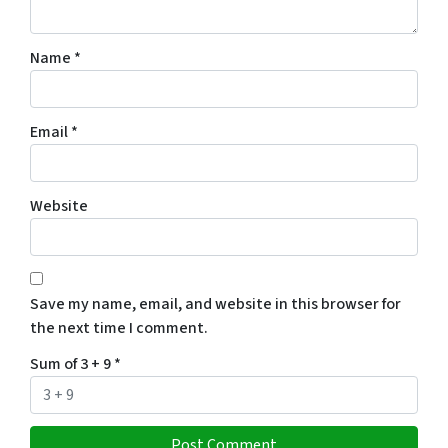
Name
*
Email
*
Website
Save my name, email, and website in this browser for
the next time I comment.
Sum of 3 + 9
*