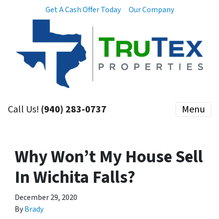
Get A Cash Offer Today
Our Company
Call Us!
(940) 283-0737
Menu
Why Won’t My House Sell
In Wichita Falls?
December 29, 2020
By
Brady