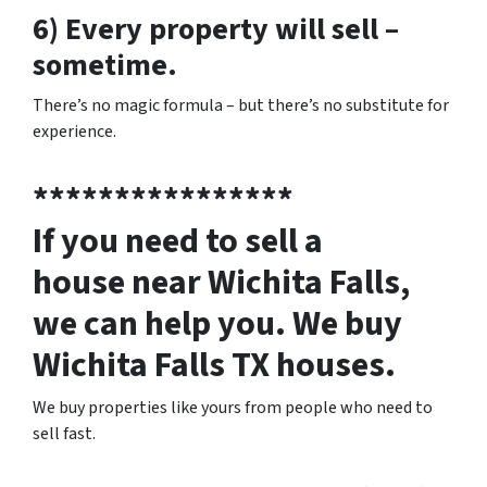
6) Every property will sell –
sometime.
There’s no magic formula – but there’s no substitute for
experience.
****************
If you need to sell a
house near Wichita Falls,
we can help you. We buy
Wichita Falls TX houses.
We buy properties like yours from people who need to
sell fast.