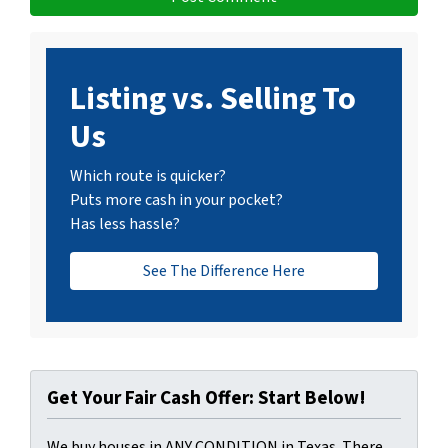
Listing vs. Selling To
Us
Which route is quicker?
Puts more cash in your pocket?
Has less hassle?
See The Difference Here
Get Your Fair Cash Offer: Start Below!
We buy houses in ANY CONDITION in Texas. There