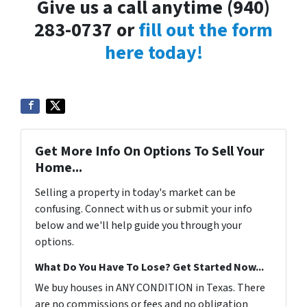
Give us a call anytime (940)
283-0737 or
fill out the form
here today!
Get More Info On Options To Sell Your
Home...
Selling a property in today's market can be
confusing. Connect with us or submit your info
below and we'll help guide you through your
options.
What Do You Have To Lose? Get Started Now...
We buy houses in ANY CONDITION in Texas. There
are no commissions or fees and no obligation