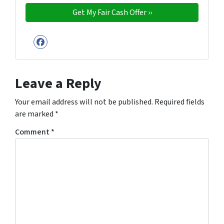
Facebook
Leave a Reply
Your email address will not be published.
Required fields
are marked
*
Comment
*