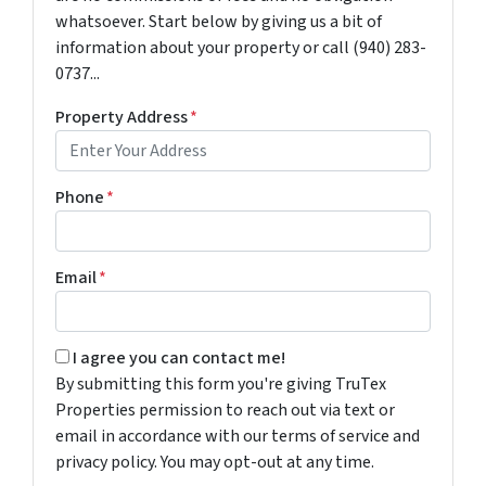
whatsoever. Start below by giving us a bit of
information about your property or call (940) 283-
0737...
Property Address
*
Phone
*
Email
*
By submitting this form you're giving TruTex Properties p
I agree you can contact me!
By submitting this form you're giving TruTex
Properties permission to reach out via text or
email in accordance with our terms of service and
privacy policy. You may opt-out at any time.