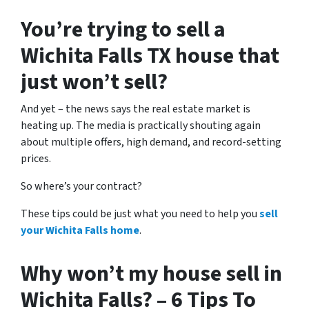
You’re trying to sell a
Wichita Falls TX house that
just won’t sell?
And yet – the news says the real estate market is
heating up. The media is practically shouting again
about multiple offers, high demand, and record-setting
prices.
So where’s your contract?
These tips could be just what you need to help you
sell
your Wichita Falls home
.
Why won’t my house sell in
Wichita Falls? – 6 Tips To