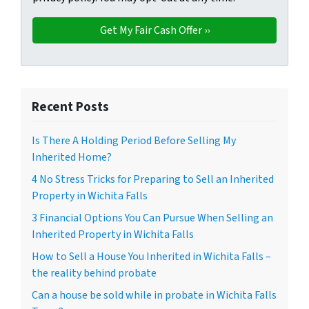
Recent Posts
Is There A Holding Period Before Selling My
Inherited Home?
4 No Stress Tricks for Preparing to Sell an Inherited
Property in Wichita Falls
3 Financial Options You Can Pursue When Selling an
Inherited Property in Wichita Falls
How to Sell a House You Inherited in Wichita Falls –
the reality behind probate
Can a house be sold while in probate in Wichita Falls