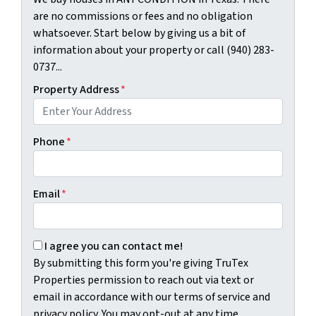
are no commissions or fees and no obligation
whatsoever. Start below by giving us a bit of
information about your property or call (940) 283-
0737...
Property Address
*
Phone
*
Email
*
By submitting this form you're giving TruTex Properties p
I agree you can contact me!
By submitting this form you're giving TruTex
Properties permission to reach out via text or
email in accordance with our terms of service and
privacy policy. You may opt-out at any time.